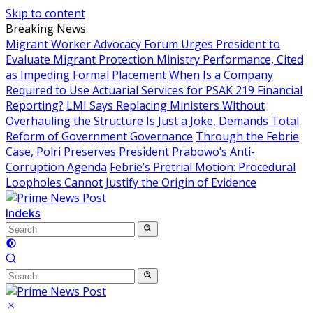
Skip to content
Breaking News
Migrant Worker Advocacy Forum Urges President to
Evaluate Migrant Protection Ministry Performance, Cited
as Impeding Formal Placement
When Is a Company
Required to Use Actuarial Services for PSAK 219 Financial
Reporting?
LMI Says Replacing Ministers Without
Overhauling the Structure Is Just a Joke, Demands Total
Reform of Government Governance
Through the Febrie
Case, Polri Preserves President Prabowo’s Anti-
Corruption Agenda
Febrie’s Pretrial Motion: Procedural
Loopholes Cannot Justify the Origin of Evidence
Indeks