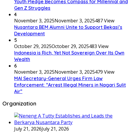
Youth Pledge Becomes Compass for Millennial and
Gen Z Struggles
4
November 3, 2025
November 3, 2025
487 View
Nusantara BEM Alumni Unite to Support Bekasi’s
Development
5
October 29, 2025
October 29, 2025
483 View
Indonesia is Rich, Yet Not Sovereign Over Its Own
Wealth
6
November 3, 2025
November 3, 2025
479 View
MAI Secretary-General Urges Firm Law
Enforcement: “Arrest Illegal Miners in Nagari Sulit
Air”
Organization
July 21, 2026
July 21, 2026