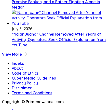
Promise Broken, and a Father Fighting Alone in
Medan
July 3, 2026
“Nalar Juang” Channel Removed After Years of
Activity; Operators Seek Official Explanation from
YouTube
View More
Indeks
About
Code of Ethics
Cyber Media Guidelines
Privacy Policy
Disclaimer
Terms and Conditions
Copyright © Primenewspost.com