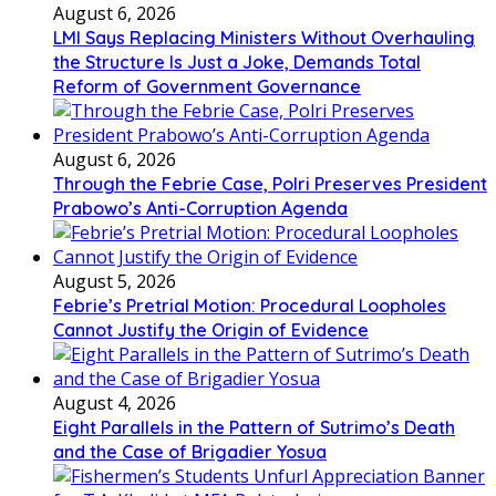
August 6, 2026
LMI Says Replacing Ministers Without Overhauling
the Structure Is Just a Joke, Demands Total
Reform of Government Governance
August 6, 2026
Through the Febrie Case, Polri Preserves President
Prabowo’s Anti-Corruption Agenda
August 5, 2026
Febrie’s Pretrial Motion: Procedural Loopholes
Cannot Justify the Origin of Evidence
August 4, 2026
Eight Parallels in the Pattern of Sutrimo’s Death
and the Case of Brigadier Yosua