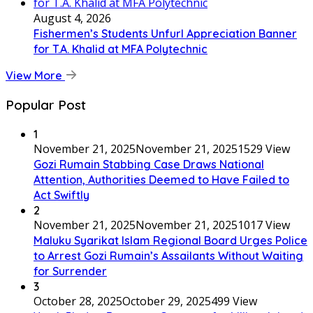
August 4, 2026
Fishermen’s Students Unfurl Appreciation Banner
for T.A. Khalid at MFA Polytechnic
View More
Popular Post
1
November 21, 2025
November 21, 2025
1529 View
Gozi Rumain Stabbing Case Draws National
Attention, Authorities Deemed to Have Failed to
Act Swiftly
2
November 21, 2025
November 21, 2025
1017 View
Maluku Syarikat Islam Regional Board Urges Police
to Arrest Gozi Rumain’s Assailants Without Waiting
for Surrender
3
October 28, 2025
October 29, 2025
499 View