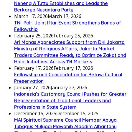
Neneng A Tutty Establishes and Leads the
Berkarya Nusantara Party
March 17, 2026
March 17, 2026
TNI-Polri Joint Iftar Event Strengthens Bonds of
Fellowship
February 25, 2026
February 25, 2026
Ari Monas Appreciates Support from DKI Jakarta
Ministry of Religious Affairs; Jakarta Market
Traders Committee Ready to Optimize Zakat and
Halal Initiatives Across 114 Markets
February 17, 2026
February 17, 2026
Fellowship and Consolidation for Betawi Cultural
Preservation
January 27, 2026
January 27, 2026
Indonesia’s Customary Council Pushes for Greater
Representation of Traditional Leaders and
Professions in State System
December 15, 2025
December 15, 2025
MAI Spiritual Supreme Council Member Abuya
Tubagus Mulyadi Mawahib Alqodim Albantany