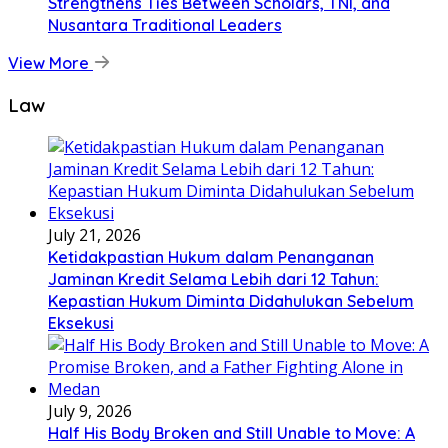
Strengthens Ties Between Scholars, TNI, and
Nusantara Traditional Leaders
View More
Law
July 21, 2026
Ketidakpastian Hukum dalam Penanganan
Jaminan Kredit Selama Lebih dari 12 Tahun:
Kepastian Hukum Diminta Didahulukan Sebelum
Eksekusi
July 9, 2026
Half His Body Broken and Still Unable to Move: A