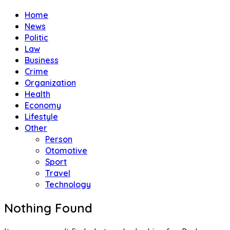
Home
News
Politic
Law
Business
Crime
Organization
Health
Economy
Lifestyle
Other
Person
Otomotive
Sport
Travel
Technology
Nothing Found