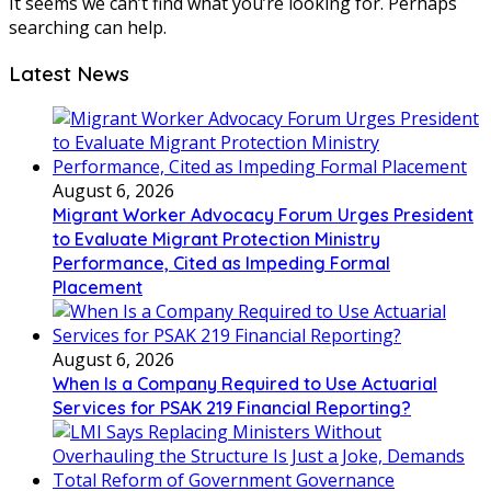
It seems we can’t find what you’re looking for. Perhaps
searching can help.
Latest News
August 6, 2026
Migrant Worker Advocacy Forum Urges President
to Evaluate Migrant Protection Ministry
Performance, Cited as Impeding Formal
Placement
August 6, 2026
When Is a Company Required to Use Actuarial
Services for PSAK 219 Financial Reporting?