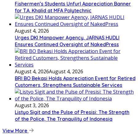
Fishermen’s Students Unfurl Appreciation Banner
for T.A. Khalid at MFA Polytechnic
August 4, 2026
Urges DKI Manpower Agency, JARNAS HUDLI
Ensures Continued Oversight of NakedPress
August 4, 2026
August 4, 2026
BRI BO Bekasi Holds Appreciation Event for Retired
Customers, Strengthens Sustainable Services
August 3, 2026
Listyo Sigit and the Pulse of Presisi: The Strength
of the Police, The Tranquility of Indonesia
View More