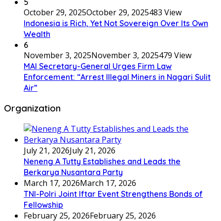
5
October 29, 2025
October 29, 2025
483 View
Indonesia is Rich, Yet Not Sovereign Over Its Own
Wealth
6
November 3, 2025
November 3, 2025
479 View
MAI Secretary-General Urges Firm Law
Enforcement: “Arrest Illegal Miners in Nagari Sulit
Air”
Organization
July 21, 2026
July 21, 2026
Neneng A Tutty Establishes and Leads the
Berkarya Nusantara Party
March 17, 2026
March 17, 2026
TNI-Polri Joint Iftar Event Strengthens Bonds of
Fellowship
February 25, 2026
February 25, 2026