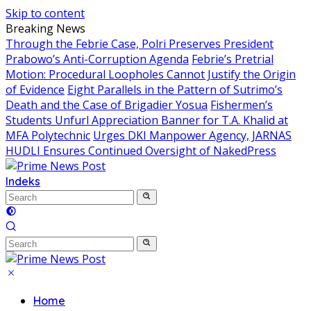
Skip to content
Breaking News
Through the Febrie Case, Polri Preserves President
Prabowo’s Anti-Corruption Agenda
Febrie’s Pretrial
Motion: Procedural Loopholes Cannot Justify the Origin
of Evidence
Eight Parallels in the Pattern of Sutrimo’s
Death and the Case of Brigadier Yosua
Fishermen’s
Students Unfurl Appreciation Banner for T.A. Khalid at
MFA Polytechnic
Urges DKI Manpower Agency, JARNAS
HUDLI Ensures Continued Oversight of NakedPress
Indeks
Home