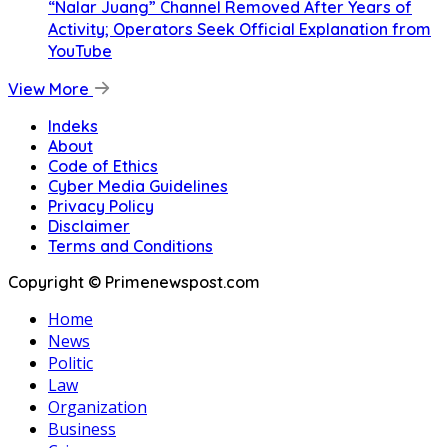
“Nalar Juang” Channel Removed After Years of
Activity; Operators Seek Official Explanation from
YouTube
View More
Indeks
About
Code of Ethics
Cyber Media Guidelines
Privacy Policy
Disclaimer
Terms and Conditions
Copyright © Primenewspost.com
Home
News
Politic
Law
Organization
Business