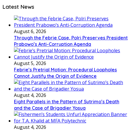
Latest News
August 6, 2026
Through the Febrie Case, Polri Preserves President
Prabowo’s Anti-Corruption Agenda
August 5, 2026
Febrie’s Pretrial Motion: Procedural Loopholes
Cannot Justify the Origin of Evidence
August 4, 2026
Eight Parallels in the Pattern of Sutrimo’s Death
and the Case of Brigadier Yosua
August 4, 2026