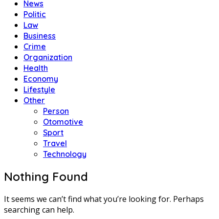
News
Politic
Law
Business
Crime
Organization
Health
Economy
Lifestyle
Other
Person
Otomotive
Sport
Travel
Technology
Nothing Found
It seems we can’t find what you’re looking for. Perhaps
searching can help.