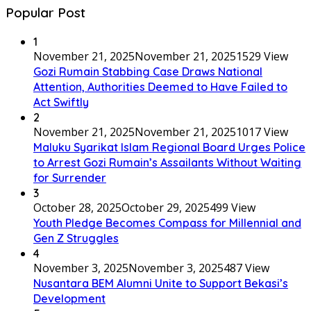
Popular Post
1
November 21, 2025
November 21, 2025
1529 View
Gozi Rumain Stabbing Case Draws National
Attention, Authorities Deemed to Have Failed to
Act Swiftly
2
November 21, 2025
November 21, 2025
1017 View
Maluku Syarikat Islam Regional Board Urges Police
to Arrest Gozi Rumain’s Assailants Without Waiting
for Surrender
3
October 28, 2025
October 29, 2025
499 View
Youth Pledge Becomes Compass for Millennial and
Gen Z Struggles
4
November 3, 2025
November 3, 2025
487 View
Nusantara BEM Alumni Unite to Support Bekasi’s
Development