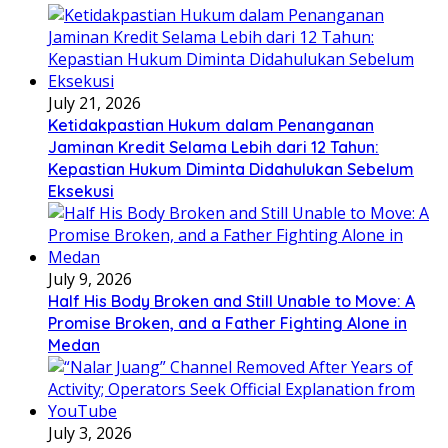
July 21, 2026
Ketidakpastian Hukum dalam Penanganan
Jaminan Kredit Selama Lebih dari 12 Tahun:
Kepastian Hukum Diminta Didahulukan Sebelum
Eksekusi
July 9, 2026
Half His Body Broken and Still Unable to Move: A
Promise Broken, and a Father Fighting Alone in
Medan
July 3, 2026