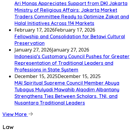
Ari Monas Appreciates Support from DKI Jakarta
Ministry of Religious Affairs; Jakarta Market
Traders Committee Ready to Optimize Zakat and
Halal Initiatives Across 114 Markets
February 17, 2026
February 17, 2026
Fellowship and Consolidation for Betawi Cultural
Preservation
January 27, 2026
January 27, 2026
Indonesia’s Customary Council Pushes for Greater
Representation of Traditional Leaders and
Professions in State System
December 15, 2025
December 15, 2025
MAI Spiritual Supreme Council Member Abuya
Tubagus Mulyadi Mawahib Alqodim Albantany
Strengthens Ties Between Scholars, TNI, and
Nusantara Traditional Leaders
View More
Law