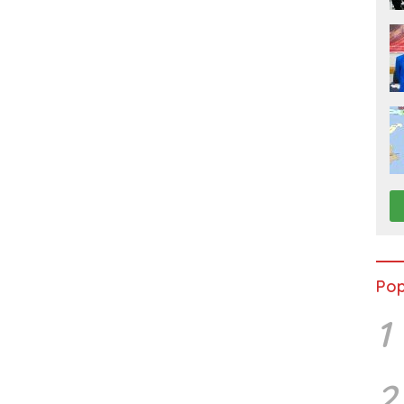
Pop
1
2