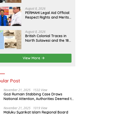
Human Rights Culture in
Aceh
August 8, 2026
PERMAHI Legal Aid Official:
Respect Rights and Merits
— Anton Timbang
Deserves Holistic
Assessment, Not Trial by
August 8, 2026
Public Opinion
British Colonial Traces in
North Sulawesi and the 1811
Contract of King Salomon
Ponto of Bolangitang
View More
ular Post
November 21, 2025
1532 View
Gozi Rumain Stabbing Case Draws
National Attention, Authorities Deemed to
Have Failed to Act Swiftly
November 21, 2025
1019 View
Maluku Syarikat Islam Regional Board