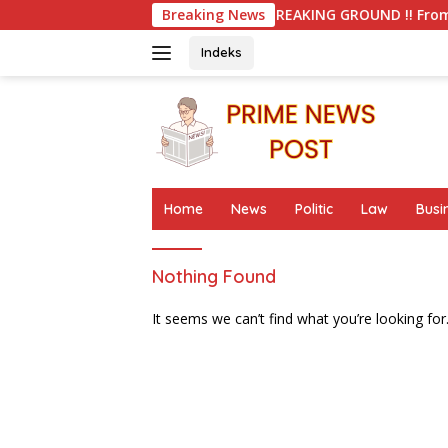
Skip
Breaking News
BREAKING GROUND !! From Student Activ
to
content
Indeks
Home
News
Politic
Law
Busi
Nothing Found
It seems we can’t find what you’re looking for