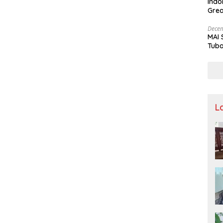
Indo
Grea
and 
Decem
MAI 
Tuba
Stre
Nusa
L