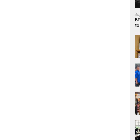
Au
BR
to
Sy
an