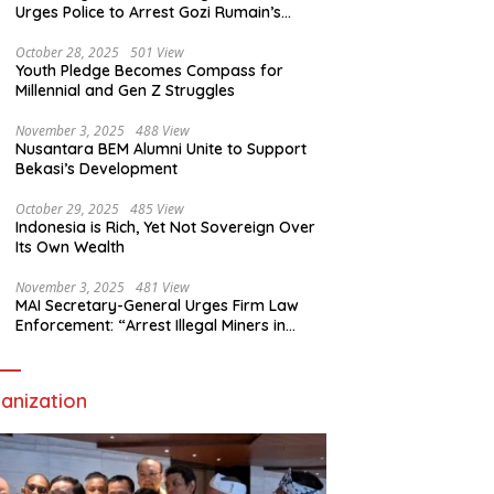
Urges Police to Arrest Gozi Rumain’s
Assailants Without Waiting for Surrender
October 28, 2025
501 View
Youth Pledge Becomes Compass for
Millennial and Gen Z Struggles
November 3, 2025
488 View
Nusantara BEM Alumni Unite to Support
Bekasi’s Development
October 29, 2025
485 View
Indonesia is Rich, Yet Not Sovereign Over
Its Own Wealth
November 3, 2025
481 View
MAI Secretary-General Urges Firm Law
Enforcement: “Arrest Illegal Miners in
Nagari Sulit Air”
anization