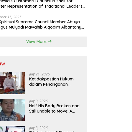
nesia’s Customary Council Pushes for
ter Representation of Traditional Leaders
Professions in State System
ber 15, 2025
Spiritual Supreme Council Member Abuya
gus Mulyadi Mawahib Alqodim Albantany
ngthens Ties Between Scholars, TNI, and
ntara Traditional Leaders
View More
aw
July 21, 2026
Ketidakpastian Hukum
dalam Penanganan
Jaminan Kredit Selama
Lebih dari 12 Tahun:
Kepastian Hukum Diminta
July 9, 2026
Didahulukan Sebelum
Half His Body Broken and
Eksekusi
Still Unable to Move: A
Promise Broken, and a
Father Fighting Alone in
Medan
July 3, 2026