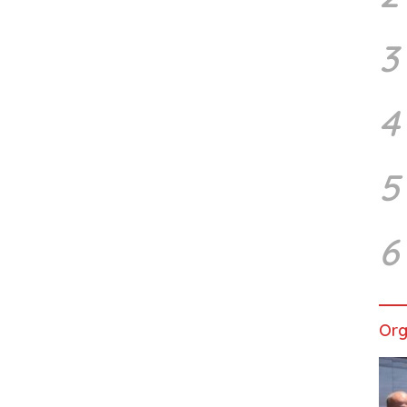
3
4
5
6
Org