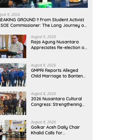
gust 9, 2026
EAKING GROUND !! From Student Activist
 SOE Commissioner: The Long Journey of
afrudin Budiman “Gus Din” in Movement
d Public Service
August 9, 2026
Raja Agung Nusantara
Appreciates Re-election of
H. Willgo Zainar to Lead
HKTI NTB: A Momentum to
Strengthen National Food
August 9, 2026
Security
GMPRI Reports Alleged
Child Marriage to Banten
Regional Police, Urges Law
Enforcement and Child
Protection
August 8, 2026
2026 Nusantara Cultural
Congress: Strengthening
National Identity and
Preserving the
Archipelago’s Civilization
August 8, 2026
Golkar Aceh Daily Chair
Khalid Calls for
Collaboration to Build a