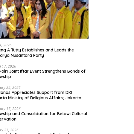
21, 2026
ng A Tutty Establishes and Leads the
arya Nusantara Party
 17, 2026
Polri Joint Iftar Event Strengthens Bonds of
owship
ary 25, 2026
Monas Appreciates Support from DKI
rta Ministry of Religious Affairs; Jakarta
et Traders Committee Ready to Optimize
t and Halal Initiatives Across 114 Markets
ary 17, 2026
owship and Consolidation for Betawi Cultural
ervation
ry 27, 2026