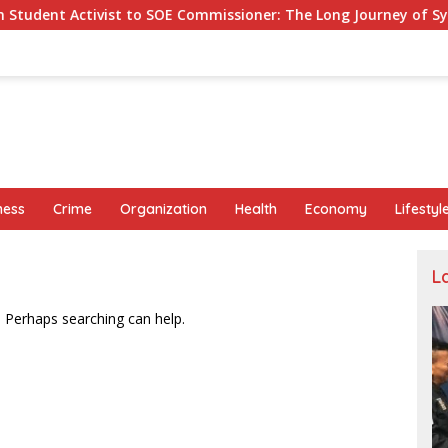
ist to SOE Commissioner: The Long Journey of Syafrudin Budim
ness
Crime
Organization
Health
Economy
Lifestyl
L
. Perhaps searching can help.