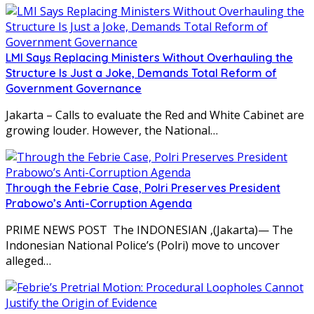
LMI Says Replacing Ministers Without Overhauling the
Structure Is Just a Joke, Demands Total Reform of
Government Governance
Jakarta – Calls to evaluate the Red and White Cabinet are
growing louder. However, the National…
Through the Febrie Case, Polri Preserves President
Prabowo’s Anti-Corruption Agenda
PRIME NEWS POST The INDONESIAN ,(Jakarta)— The
Indonesian National Police’s (Polri) move to uncover
alleged…