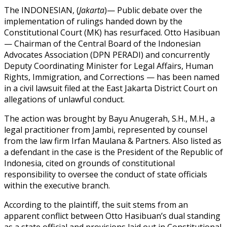
The INDONESIAN, (
Jakarta
)— Public debate over the
implementation of rulings handed down by the
Constitutional Court (MK) has resurfaced. Otto Hasibuan
— Chairman of the Central Board of the Indonesian
Advocates Association (DPN PERADI) and concurrently
Deputy Coordinating Minister for Legal Affairs, Human
Rights, Immigration, and Corrections — has been named
in a civil lawsuit filed at the East Jakarta District Court on
allegations of unlawful conduct.
The action was brought by Bayu Anugerah, S.H., M.H., a
legal practitioner from Jambi, represented by counsel
from the law firm Irfan Maulana & Partners. Also listed as
a defendant in the case is the President of the Republic of
Indonesia, cited on grounds of constitutional
responsibility to oversee the conduct of state officials
within the executive branch.
According to the plaintiff, the suit stems from an
apparent conflict between Otto Hasibuan’s dual standing
as a state official and provisions laid out in Constitutional