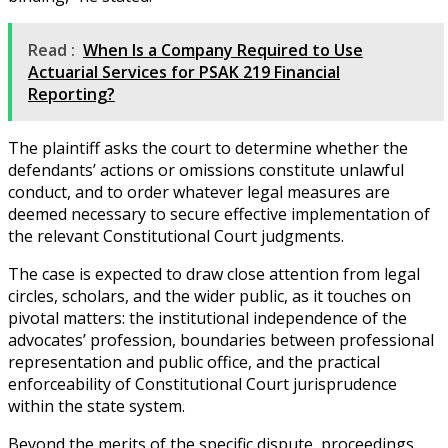
Read :
When Is a Company Required to Use
Actuarial Services for PSAK 219 Financial
Reporting?
The plaintiff asks the court to determine whether the
defendants’ actions or omissions constitute unlawful
conduct, and to order whatever legal measures are
deemed necessary to secure effective implementation of
the relevant Constitutional Court judgments.
The case is expected to draw close attention from legal
circles, scholars, and the wider public, as it touches on
pivotal matters: the institutional independence of the
advocates’ profession, boundaries between professional
representation and public office, and the practical
enforceability of Constitutional Court jurisprudence
within the state system.
Beyond the merits of the specific dispute, proceedings