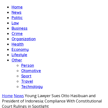
Home
News
Politic
Law
Business
Crime
Organization
Health
Economy
Lifestyle
Other
Person
Otomotive
Sport
Travel
Technology
Home
News
Young Lawyer Sues Otto Hasibuan and
President of Indonesia; Compliance With Constitutional
Court Rulings in Spotlight