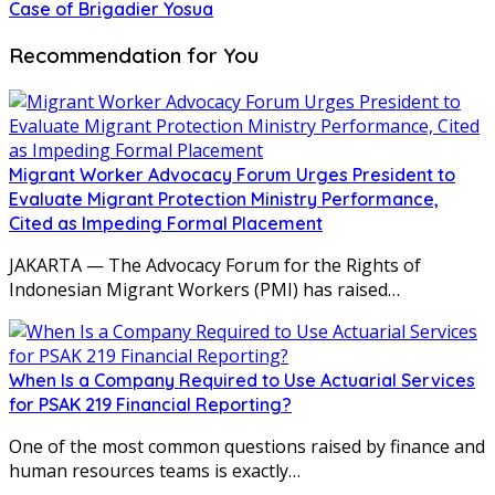
Case of Brigadier Yosua
Recommendation for You
Migrant Worker Advocacy Forum Urges President to
Evaluate Migrant Protection Ministry Performance,
Cited as Impeding Formal Placement
JAKARTA — The Advocacy Forum for the Rights of
Indonesian Migrant Workers (PMI) has raised…
When Is a Company Required to Use Actuarial Services
for PSAK 219 Financial Reporting?
One of the most common questions raised by finance and
human resources teams is exactly…