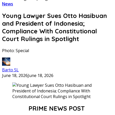
News
Young Lawyer Sues Otto Hasibuan
and President of Indonesia;
Compliance With Constitutional
Court Rulings in Spotlight
Photo: Special
Barto SL
June 18, 2026
June 18, 2026
PRIME NEWS POST