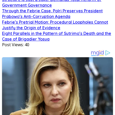
Government Governance
Through the Febrie Case, Polri Preserves President
Prabowo’s Anti-Corruption Agenda
Febrie’s Pretrial Motion: Procedural Loopholes Cannot
Justify the Origin of Evidence
Eight Parallels in the Pattern of Sutrimo’s Death and the
Case of Brigadier Yosua
Post Views:
40