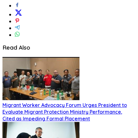
Read Also
Migrant Worker Advocacy Forum Urges President to
Evaluate Migrant Protection Ministry Performance,
Cited as Impeding Formal Placement