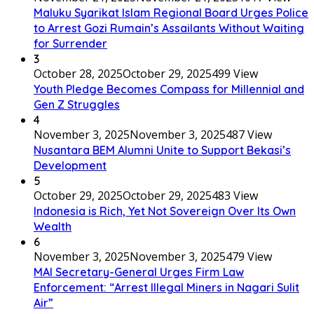
Maluku Syarikat Islam Regional Board Urges Police
to Arrest Gozi Rumain’s Assailants Without Waiting
for Surrender
3
October 28, 2025
October 29, 2025
499 View
Youth Pledge Becomes Compass for Millennial and
Gen Z Struggles
4
November 3, 2025
November 3, 2025
487 View
Nusantara BEM Alumni Unite to Support Bekasi’s
Development
5
October 29, 2025
October 29, 2025
483 View
Indonesia is Rich, Yet Not Sovereign Over Its Own
Wealth
6
November 3, 2025
November 3, 2025
479 View
MAI Secretary-General Urges Firm Law
Enforcement: “Arrest Illegal Miners in Nagari Sulit
Air”