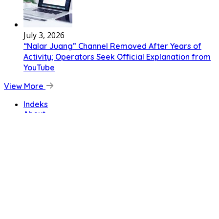
July 3, 2026
“Nalar Juang” Channel Removed After Years of
Activity; Operators Seek Official Explanation from
YouTube
View More
Indeks
About
Code of Ethics
Cyber Media Guidelines
Privacy Policy
Disclaimer
Terms and Conditions
Copyright © Primenewspost.com
Home
News