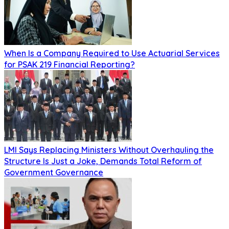
When Is a Company Required to Use Actuarial Services
for PSAK 219 Financial Reporting?
LMI Says Replacing Ministers Without Overhauling the
Structure Is Just a Joke, Demands Total Reform of
Government Governance