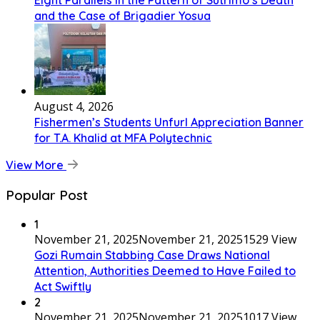
Eight Parallels in the Pattern of Sutrimo’s Death
and the Case of Brigadier Yosua
August 4, 2026
Fishermen’s Students Unfurl Appreciation Banner
for T.A. Khalid at MFA Polytechnic
View More
Popular Post
1
November 21, 2025
November 21, 2025
1529 View
Gozi Rumain Stabbing Case Draws National
Attention, Authorities Deemed to Have Failed to
Act Swiftly
2
November 21, 2025
November 21, 2025
1017 View