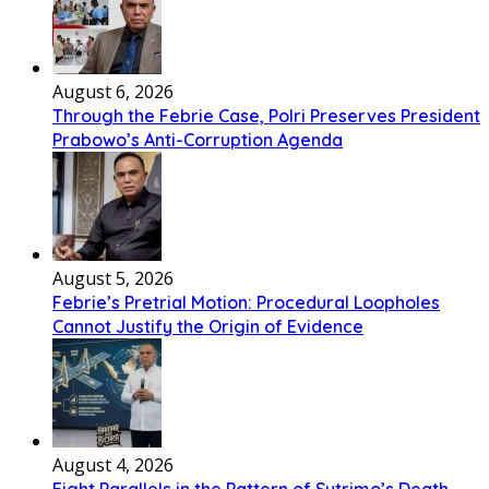
August 6, 2026
Through the Febrie Case, Polri Preserves President
Prabowo’s Anti-Corruption Agenda
August 5, 2026
Febrie’s Pretrial Motion: Procedural Loopholes
Cannot Justify the Origin of Evidence
August 4, 2026