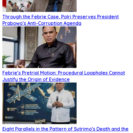
Through the Febrie Case, Polri Preserves President
Prabowo’s Anti-Corruption Agenda
Febrie’s Pretrial Motion: Procedural Loopholes Cannot
Justify the Origin of Evidence
Eight Parallels in the Pattern of Sutrimo’s Death and the