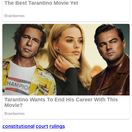
constitutional
court
rulings