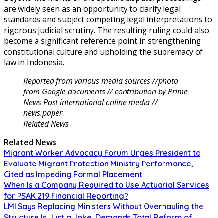
are widely seen as an opportunity to clarify legal
standards and subject competing legal interpretations to
rigorous judicial scrutiny. The resulting ruling could also
become a significant reference point in strengthening
constitutional culture and upholding the supremacy of
law in Indonesia.
Reported from various media sources //photo
from Google documents // contribution by Prime
News Post international online media //
news.paper
Related News
Related News
Migrant Worker Advocacy Forum Urges President to
Evaluate Migrant Protection Ministry Performance,
Cited as Impeding Formal Placement
When Is a Company Required to Use Actuarial Services
for PSAK 219 Financial Reporting?
LMI Says Replacing Ministers Without Overhauling the
Structure Is Just a Joke, Demands Total Reform of