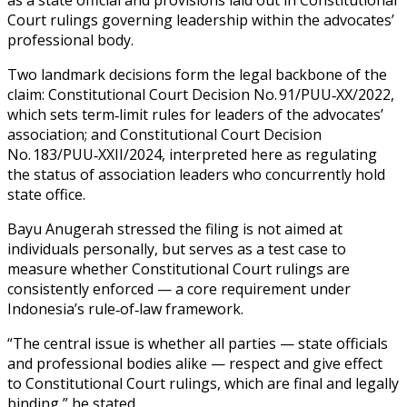
Court rulings governing leadership within the advocates’
professional body.
Two landmark decisions form the legal backbone of the
claim: Constitutional Court Decision No. 91/PUU‑XX/2022,
which sets term‑limit rules for leaders of the advocates’
association; and Constitutional Court Decision
No. 183/PUU‑XXII/2024, interpreted here as regulating
the status of association leaders who concurrently hold
state office.
Bayu Anugerah stressed the filing is not aimed at
individuals personally, but serves as a test case to
measure whether Constitutional Court rulings are
consistently enforced — a core requirement under
Indonesia’s rule‑of‑law framework.
“The central issue is whether all parties — state officials
and professional bodies alike — respect and give effect
to Constitutional Court rulings, which are final and legally
binding,” he stated.