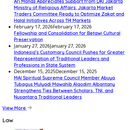
Ari Monas Appreciates Support from DKI Jakarta
Ministry of Religious Affairs; Jakarta Market
Traders Committee Ready to Optimize Zakat and
Halal Initiatives Across 114 Markets
February 17, 2026
February 17, 2026
Fellowship and Consolidation for Betawi Cultural
Preservation
January 27, 2026
January 27, 2026
Indonesia’s Customary Council Pushes for Greater
Representation of Traditional Leaders and
Professions in State System
December 15, 2025
December 15, 2025
MAI Spiritual Supreme Council Member Abuya
Tubagus Mulyadi Mawahib Alqodim Albantany
Strengthens Ties Between Scholars, TNI, and
Nusantara Traditional Leaders
View More
Law