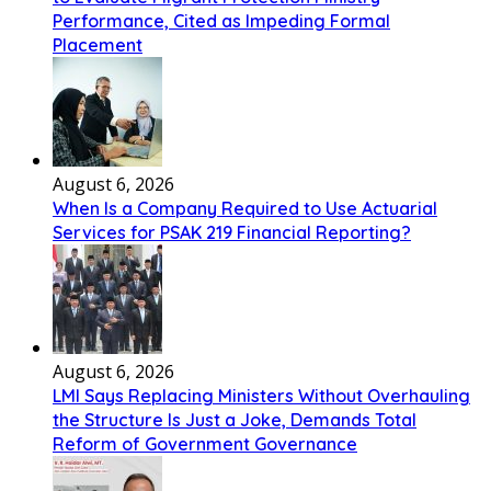
Performance, Cited as Impeding Formal
Placement
August 6, 2026
When Is a Company Required to Use Actuarial
Services for PSAK 219 Financial Reporting?
August 6, 2026
LMI Says Replacing Ministers Without Overhauling
the Structure Is Just a Joke, Demands Total
Reform of Government Governance