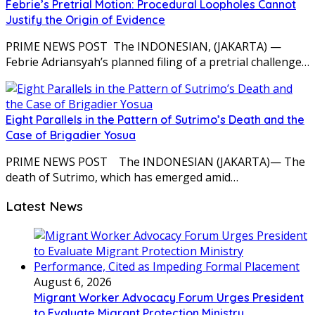
Febrie’s Pretrial Motion: Procedural Loopholes Cannot
Justify the Origin of Evidence
PRIME NEWS POST The INDONESIAN, (JAKARTA) —
Febrie Adriansyah’s planned filing of a pretrial challenge…
Eight Parallels in the Pattern of Sutrimo’s Death and the
Case of Brigadier Yosua
PRIME NEWS POST The INDONESIAN (JAKARTA)— The
death of Sutrimo, which has emerged amid…
Latest News
August 6, 2026
Migrant Worker Advocacy Forum Urges President
to Evaluate Migrant Protection Ministry