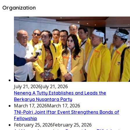
Organization
July 21, 2026
July 21, 2026
Neneng A Tutty Establishes and Leads the
Berkarya Nusantara Party
March 17, 2026
March 17, 2026
TNI-Polri Joint Iftar Event Strengthens Bonds of
Fellowship
February 25, 2026
February 25, 2026