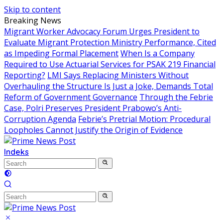
Skip to content
Breaking News
Migrant Worker Advocacy Forum Urges President to
Evaluate Migrant Protection Ministry Performance, Cited
as Impeding Formal Placement
When Is a Company
Required to Use Actuarial Services for PSAK 219 Financial
Reporting?
LMI Says Replacing Ministers Without
Overhauling the Structure Is Just a Joke, Demands Total
Reform of Government Governance
Through the Febrie
Case, Polri Preserves President Prabowo’s Anti-
Corruption Agenda
Febrie’s Pretrial Motion: Procedural
Loopholes Cannot Justify the Origin of Evidence
Indeks