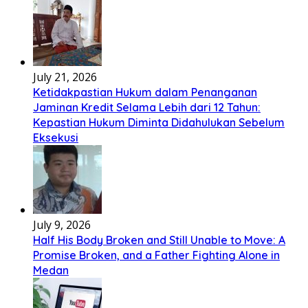
July 21, 2026
Ketidakpastian Hukum dalam Penanganan
Jaminan Kredit Selama Lebih dari 12 Tahun:
Kepastian Hukum Diminta Didahulukan Sebelum
Eksekusi
July 9, 2026
Half His Body Broken and Still Unable to Move: A
Promise Broken, and a Father Fighting Alone in
Medan