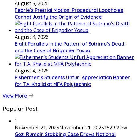
August 5, 2026
Febrie’s Pretrial Motion: Procedural Loopholes
Cannot Justify the Origin of Evidence
August 4, 2026
Eight Parallels in the Pattern of Sutrimo’s Death
and the Case of Brigadier Yosua
August 4, 2026
Fishermen’s Students Unfurl Appreciation Banner
for T.A. Khalid at MFA Polytechnic
View More
Popular Post
1
November 21, 2025
November 21, 2025
1529 View
Gozi Rumain Stabbing Case Draws National