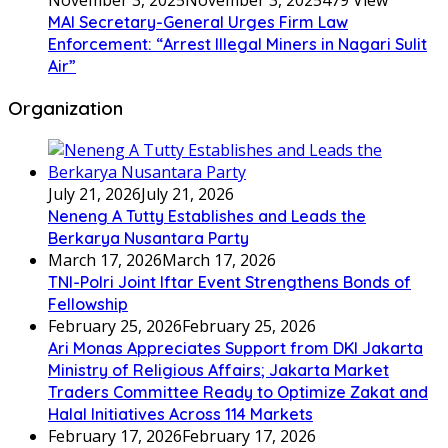
November 3, 2025
November 3, 2025
479 View
MAI Secretary-General Urges Firm Law
Enforcement: “Arrest Illegal Miners in Nagari Sulit
Air”
Organization
July 21, 2026
July 21, 2026
Neneng A Tutty Establishes and Leads the
Berkarya Nusantara Party
March 17, 2026
March 17, 2026
TNI-Polri Joint Iftar Event Strengthens Bonds of
Fellowship
February 25, 2026
February 25, 2026
Ari Monas Appreciates Support from DKI Jakarta
Ministry of Religious Affairs; Jakarta Market
Traders Committee Ready to Optimize Zakat and
Halal Initiatives Across 114 Markets
February 17, 2026
February 17, 2026