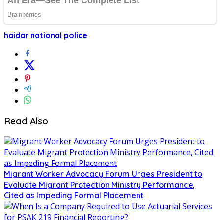
haidar
national
police
Read Also
Migrant Worker Advocacy Forum Urges President to
Evaluate Migrant Protection Ministry Performance,
Cited as Impeding Formal Placement