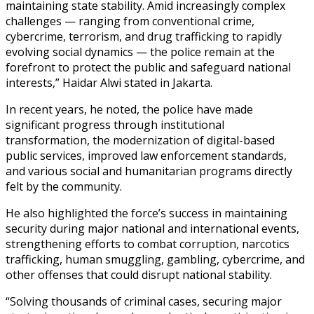
maintaining state stability. Amid increasingly complex
challenges — ranging from conventional crime,
cybercrime, terrorism, and drug trafficking to rapidly
evolving social dynamics — the police remain at the
forefront to protect the public and safeguard national
interests,” Haidar Alwi stated in Jakarta.
In recent years, he noted, the police have made
significant progress through institutional
transformation, the modernization of digital-based
public services, improved law enforcement standards,
and various social and humanitarian programs directly
felt by the community.
He also highlighted the force’s success in maintaining
security during major national and international events,
strengthening efforts to combat corruption, narcotics
trafficking, human smuggling, gambling, cybercrime, and
other offenses that could disrupt national stability.
“Solving thousands of criminal cases, securing major