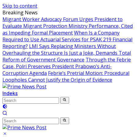
Skip to content
Breaking News
Migrant Worker Advocacy Forum Urges President to
Evaluate Migrant Protection Ministry Performance, Cited
as Impeding Formal Placement
When Is a Company
Required to Use Actuarial Services for PSAK 219 Financial
Reporting?
LMI Says Replacing Ministers Without
Overhauling the Structure Is Just a Joke, Demands Total
Reform of Government Governance
Through the Febrie
Case, Polri Preserves President Prabowo’s Anti-
Corruption Agenda
Febrie’s Pretrial Motion: Procedural
Loopholes Cannot Justify the Origin of Evidence
Indeks