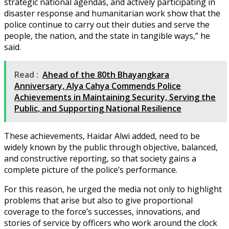
strategic national agendas, and actively participating in
disaster response and humanitarian work show that the
police continue to carry out their duties and serve the
people, the nation, and the state in tangible ways,” he
said.
Read :
Ahead of the 80th Bhayangkara
Anniversary, Alya Cahya Commends Police
Achievements in Maintaining Security, Serving the
Public, and Supporting National Resilience
These achievements, Haidar Alwi added, need to be
widely known by the public through objective, balanced,
and constructive reporting, so that society gains a
complete picture of the police’s performance.
For this reason, he urged the media not only to highlight
problems that arise but also to give proportional
coverage to the force’s successes, innovations, and
stories of service by officers who work around the clock