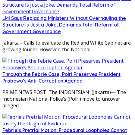
LMI Says Replacing Ministers Without Overhauling the
Structure Is Just a Joke, Demands Total Reform of
Government Governance
Jakarta – Calls to evaluate the Red and White Cabinet are
growing louder. However, the National…
Through the Febrie Case, Polri Preserves President
Prabowo’s Anti-Corruption Agenda
PRIME NEWS POST The INDONESIAN ,(Jakarta)— The
Indonesian National Police’s (Polri) move to uncover
alleged…
Febrie’s Pretrial Motion: Procedural Loopholes Cannot