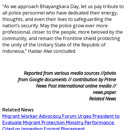
“As we approach Bhayangkara Day, let us pay tribute to
all police personnel who have dedicated their energy,
thoughts, and even their lives to safeguarding the
nation’s security. May the police grow ever more
professional, closer to the people, more beloved by the
community, and remain the frontline shield protecting
the unity of the Unitary State of the Republic of
Indonesia,” Haidar Alwi concluded.
Reported from various media sources //photo
from Google documents // contribution by Prime
News Post international online media //
news.paper
Related News
Related News
Migrant Worker Advocacy Forum Urges President to
Evaluate Migrant Protection Ministry Performance,
Cited as Impeding Formal Placement