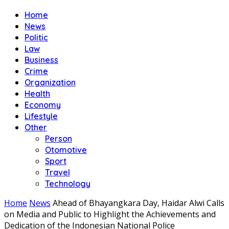
Home
News
Politic
Law
Business
Crime
Organization
Health
Economy
Lifestyle
Other
Person
Otomotive
Sport
Travel
Technology
Home
News
Ahead of Bhayangkara Day, Haidar Alwi Calls
on Media and Public to Highlight the Achievements and
Dedication of the Indonesian National Police