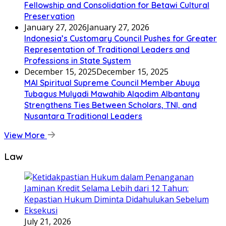
Fellowship and Consolidation for Betawi Cultural
Preservation
January 27, 2026
January 27, 2026
Indonesia’s Customary Council Pushes for Greater
Representation of Traditional Leaders and
Professions in State System
December 15, 2025
December 15, 2025
MAI Spiritual Supreme Council Member Abuya
Tubagus Mulyadi Mawahib Alqodim Albantany
Strengthens Ties Between Scholars, TNI, and
Nusantara Traditional Leaders
View More
Law
July 21, 2026