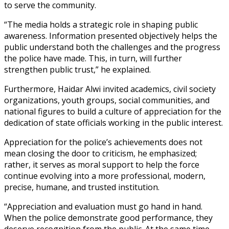
to serve the community.
“The media holds a strategic role in shaping public
awareness. Information presented objectively helps the
public understand both the challenges and the progress
the police have made. This, in turn, will further
strengthen public trust,” he explained.
Furthermore, Haidar Alwi invited academics, civil society
organizations, youth groups, social communities, and
national figures to build a culture of appreciation for the
dedication of state officials working in the public interest.
Appreciation for the police’s achievements does not
mean closing the door to criticism, he emphasized;
rather, it serves as moral support to help the force
continue evolving into a more professional, modern,
precise, humane, and trusted institution.
“Appreciation and evaluation must go hand in hand.
When the police demonstrate good performance, they
deserve recognition from the public. At the same time,