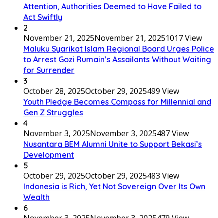
Attention, Authorities Deemed to Have Failed to
Act Swiftly
2
November 21, 2025
November 21, 2025
1017 View
Maluku Syarikat Islam Regional Board Urges Police
to Arrest Gozi Rumain’s Assailants Without Waiting
for Surrender
3
October 28, 2025
October 29, 2025
499 View
Youth Pledge Becomes Compass for Millennial and
Gen Z Struggles
4
November 3, 2025
November 3, 2025
487 View
Nusantara BEM Alumni Unite to Support Bekasi’s
Development
5
October 29, 2025
October 29, 2025
483 View
Indonesia is Rich, Yet Not Sovereign Over Its Own
Wealth
6