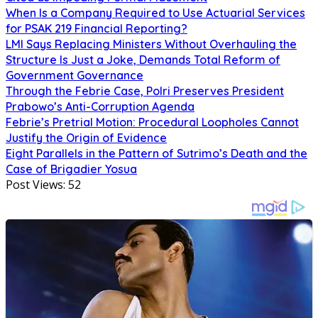
When Is a Company Required to Use Actuarial Services
for PSAK 219 Financial Reporting?
LMI Says Replacing Ministers Without Overhauling the
Structure Is Just a Joke, Demands Total Reform of
Government Governance
Through the Febrie Case, Polri Preserves President
Prabowo’s Anti-Corruption Agenda
Febrie’s Pretrial Motion: Procedural Loopholes Cannot
Justify the Origin of Evidence
Eight Parallels in the Pattern of Sutrimo’s Death and the
Case of Brigadier Yosua
Post Views:
52