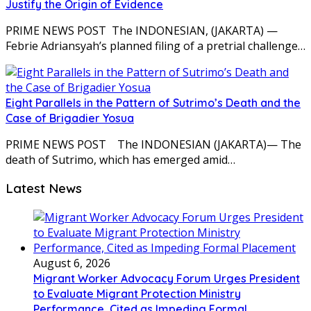
Justify the Origin of Evidence
PRIME NEWS POST The INDONESIAN, (JAKARTA) —
Febrie Adriansyah’s planned filing of a pretrial challenge…
Eight Parallels in the Pattern of Sutrimo’s Death and the
Case of Brigadier Yosua
PRIME NEWS POST The INDONESIAN (JAKARTA)— The
death of Sutrimo, which has emerged amid…
Latest News
August 6, 2026
Migrant Worker Advocacy Forum Urges President
to Evaluate Migrant Protection Ministry
Performance, Cited as Impeding Formal