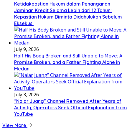
Ketidakpastian Hukum dalam Penanganan
Jaminan Kredit Selama Lebih dari 12 Tahun:
Kepastian Hukum Diminta Didahulukan Sebelum
Eksekusi
July 9, 2026
Half His Body Broken and Still Unable to Move: A
Promise Broken, and a Father Fighting Alone in
Medan
July 3, 2026
“Nalar Juang” Channel Removed After Years of
Activity; Operators Seek Official Explanation from
YouTube
View More