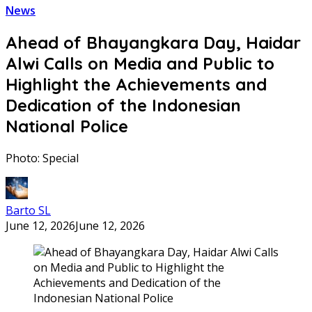
News
Ahead of Bhayangkara Day, Haidar
Alwi Calls on Media and Public to
Highlight the Achievements and
Dedication of the Indonesian
National Police
Photo: Special
Barto SL
June 12, 2026
June 12, 2026