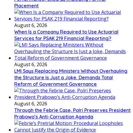
Placement
August 6, 2026
When Is a Company Required to Use Actuarial
Services for PSAK 219 Financial Reporting?
August 6, 2026
LMI Says Replacing Ministers Without Overhauling
the Structure Is Just a Joke, Demands Total
Reform of Government Governance
August 6, 2026
Through the Febrie Case, Polri Preserves President
Prabowo’s Anti-Corruption Agenda