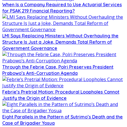
When Is a Company Required to Use Actuarial Services
for PSAK 219 Financial Reporting?
LMI Says Replacing Ministers Without Overhauling the
Structure Is Just a Joke, Demands Total Reform of
Government Governance
Through the Febrie Case, Polri Preserves President
Prabowo’s Anti-Corruption Agenda
Febrie’s Pretrial Motion: Procedural Loopholes Cannot
Justify the Origin of Evidence
Eight Parallels in the Pattern of Sutrimo’s Death and the
Case of Brigadier Yosua