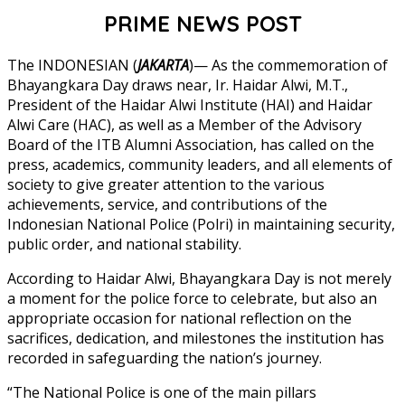
PRIME NEWS POST
The INDONESIAN (
JAKARTA
)— As the commemoration of
Bhayangkara Day draws near, Ir. Haidar Alwi, M.T.,
President of the Haidar Alwi Institute (HAI) and Haidar
Alwi Care (HAC), as well as a Member of the Advisory
Board of the ITB Alumni Association, has called on the
press, academics, community leaders, and all elements of
society to give greater attention to the various
achievements, service, and contributions of the
Indonesian National Police (Polri) in maintaining security,
public order, and national stability.
According to Haidar Alwi, Bhayangkara Day is not merely
a moment for the police force to celebrate, but also an
appropriate occasion for national reflection on the
sacrifices, dedication, and milestones the institution has
recorded in safeguarding the nation’s journey.
“The National Police is one of the main pillars