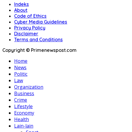
Indeks
About
Code of Ethics
Cyber Media Guidelines
Privacy Policy
Disclaimer
Terms and Conditions
Copyright © Primenewspost.com
Home
News
Politic
Law
Organization
Business
Crime
Lifestyle
Economy
Health
Lain-lain