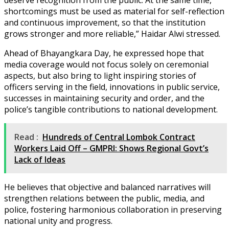
shortcomings must be used as material for self-reflection
and continuous improvement, so that the institution
grows stronger and more reliable,” Haidar Alwi stressed.
Ahead of Bhayangkara Day, he expressed hope that
media coverage would not focus solely on ceremonial
aspects, but also bring to light inspiring stories of
officers serving in the field, innovations in public service,
successes in maintaining security and order, and the
police’s tangible contributions to national development.
Read :
Hundreds of Central Lombok Contract
Workers Laid Off – GMPRI: Shows Regional Govt’s
Lack of Ideas
He believes that objective and balanced narratives will
strengthen relations between the public, media, and
police, fostering harmonious collaboration in preserving
national unity and progress.