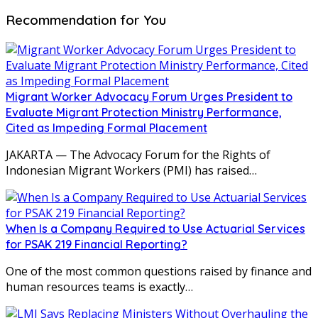
Recommendation for You
Migrant Worker Advocacy Forum Urges President to
Evaluate Migrant Protection Ministry Performance,
Cited as Impeding Formal Placement
JAKARTA — The Advocacy Forum for the Rights of
Indonesian Migrant Workers (PMI) has raised…
When Is a Company Required to Use Actuarial Services
for PSAK 219 Financial Reporting?
One of the most common questions raised by finance and
human resources teams is exactly…