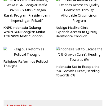
Nutritious Meals Program
Corruption
KNPS Indonesia Dukung
Nabiya Medika Clinic
Waka BGN Bongkar Mafia
Expands Access to Quality
Titik SPPG MBG: “Jangan
Healthcare Through
Rusak Program Presiden
Affordable Circumcision
demi Kepentingan Pribadi”
Program
Religious Reform as Political
Thought
Indonesia Set to Escape the
‘5% Growth Curse’, Heading
Towards 6%