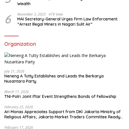
Wealth
6
November 3, 2025
479 View
MAI Secretary-General Urges Firm Law Enforcement:
“Arrest Illegal Miners in Nagari Sulit Air”
Organization
July 21, 2026
Neneng A Tutty Establishes and Leads the Berkarya
Nusantara Party
March 17, 2026
TNI-Polri Joint Iftar Event Strengthens Bonds of Fellowship
February 25, 2026
Ari Monas Appreciates Support from DKI Jakarta Ministry of
Religious Affairs; Jakarta Market Traders Committee Ready
to Optimize Zakat and Halal Initiatives Across 114 Markets
February 17, 2026