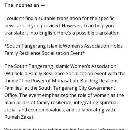
The Indonesian —
I couldn’t find a suitable translation for the specific
news article you provided. However, I can help you
translate it into English. Here’s a possible translation:
*South Tangerang Islamic Women’s Association Holds
Family Resilience Socialization Event*
The South Tangerang Islamic Women’s Association
(WI) held a Family Resilience Socialization event with the
theme “The Power of Muhasabah: Building Resilient
Families” at the South Tangerang City Government
Office. The event emphasized the role of women as the
main pillars of family resilience, integrating spiritual,
social, and economic values, and collaborating with
Rumah Zakat.