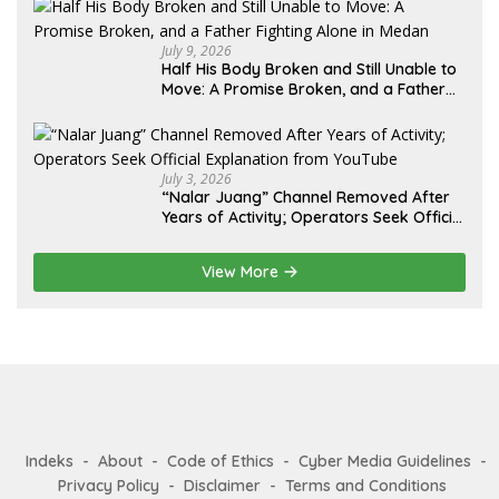
Diminta Didahulukan Sebelum Eksekusi
July 9, 2026
Half His Body Broken and Still Unable to
Move: A Promise Broken, and a Father
Fighting Alone in Medan
July 3, 2026
“Nalar Juang” Channel Removed After
Years of Activity; Operators Seek Official
Explanation from YouTube
View More
Indeks
About
Code of Ethics
Cyber Media Guidelines
Privacy Policy
Disclaimer
Terms and Conditions