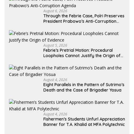
August 6, 2026
Through the Febrie Case, Polri Preserves
President Prabowo’s Anti-Corruption
Agenda
August 5, 2026
Febrie’s Pretrial Motion: Procedural
Loopholes Cannot Justify the Origin of
Evidence
August 4, 2026
Eight Parallels in the Pattern of Sutrimo’s
Death and the Case of Brigadier Yosua
August 4, 2026
Fishermen’s Students Unfurl Appreciation
Banner for T.A. Khalid at MFA Polytechnic