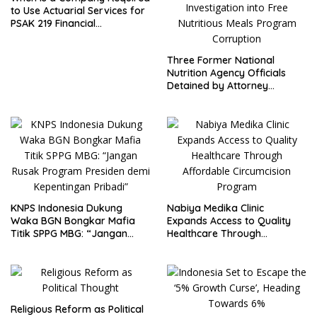
to Use Actuarial Services for
PSAK 219 Financial
Reporting?
Three Former National
Nutrition Agency Officials
Detained by Attorney
General’s Office; FABEM
Demands Thorough
Investigation into Free
Nutritious Meals Program
Corruption
KNPS Indonesia Dukung
Nabiya Medika Clinic
Waka BGN Bongkar Mafia
Expands Access to Quality
Titik SPPG MBG: “Jangan
Healthcare Through
Rusak Program Presiden
Affordable Circumcision
demi Kepentingan Pribadi”
Program
Religious Reform as Political