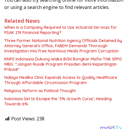
You can also try searching online for more information
or using a search engine to find relevant articles.
Related News
When Is a Company Required to Use Actuarial Services for
PSAK 219 Financial Reporting?
Three Former National Nutrition Agency Officials Detained by
Attorney General’s Office; FABEM Demands Thorough
Investigation into Free Nutritious Meals Program Corruption
KNPS Indonesia Dukung Waka BGN Bongkar Mafia Titik SPPG
MBG: “Jangan Rusak Program Presiden demi Kepentingan
Pribadi”
Nabiya Medika Clinic Expands Access to Quality Healthcare
Through Affordable Circumcision Program
Religious Reform as Political Thought
Indonesia Set to Escape the ‘5% Growth Curse’, Heading
Towards 6%
Post Views:
238