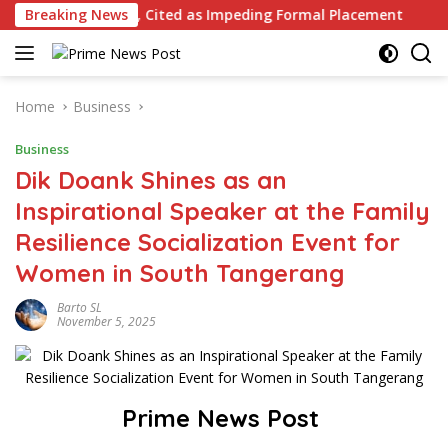
Skip
ance, Cited as Impeding Formal Placement
Breaking News
When Is a C
to
content
Home
Business
Business
Dik Doank Shines as an
Inspirational Speaker at the Family
Resilience Socialization Event for
Women in South Tangerang
Barto SL
November 5, 2025
Prime News Post