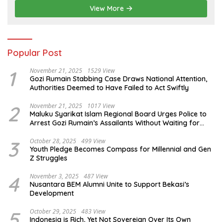
View More
Popular Post
1
November 21, 2025
1529 View
Gozi Rumain Stabbing Case Draws National Attention,
Authorities Deemed to Have Failed to Act Swiftly
2
November 21, 2025
1017 View
Maluku Syarikat Islam Regional Board Urges Police to
Arrest Gozi Rumain’s Assailants Without Waiting for
Surrender
3
October 28, 2025
499 View
Youth Pledge Becomes Compass for Millennial and Gen
Z Struggles
4
November 3, 2025
487 View
Nusantara BEM Alumni Unite to Support Bekasi’s
Development
5
October 29, 2025
483 View
Indonesia is Rich, Yet Not Sovereign Over Its Own