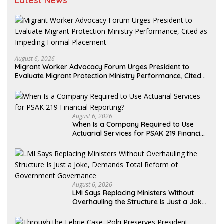
Latest News
August 6, 2026
Migrant Worker Advocacy Forum Urges President to
Evaluate Migrant Protection Ministry Performance, Cited
as Impeding Formal Placement
August 6, 2026
When Is a Company Required to Use
Actuarial Services for PSAK 219 Financial
Reporting?
August 6, 2026
LMI Says Replacing Ministers Without
Overhauling the Structure Is Just a Joke,
Demands Total Reform of Government
Governance