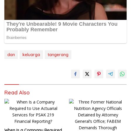
dan
keluarga
tangerang
Read Also
When Is a Company Required