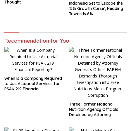
Thought
Indonesia Set to Escape the
‘5% Growth Curse’, Heading
Towards 6%
Recommendation for You
When Is a Company Required
to Use Actuarial Services for
PSAK 219 Financial
Reporting?
Three Former National
Nutrition Agency Officials
Detained by Attorney
General’s Office; FABEM
Demands Thorough
Investigation into Free