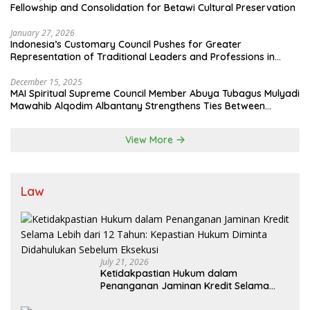
Fellowship and Consolidation for Betawi Cultural Preservation
January 27, 2026
Indonesia’s Customary Council Pushes for Greater
Representation of Traditional Leaders and Professions in
State System
December 15, 2025
MAI Spiritual Supreme Council Member Abuya Tubagus Mulyadi
Mawahib Alqodim Albantany Strengthens Ties Between
Scholars, TNI, and Nusantara Traditional Leaders
View More
Law
July 21, 2026
Ketidakpastian Hukum dalam
Penanganan Jaminan Kredit Selama
Lebih dari 12 Tahun: Kepastian Hukum