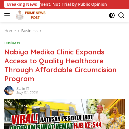
Skip
t, Not Trial by Public Opinion
Breaking News
British Colonial Traces
to
content
Home
Business
Business
Nabiya Medika Clinic Expands
Access to Quality Healthcare
Through Affordable Circumcision
Program
Barto SL
May 31, 2026