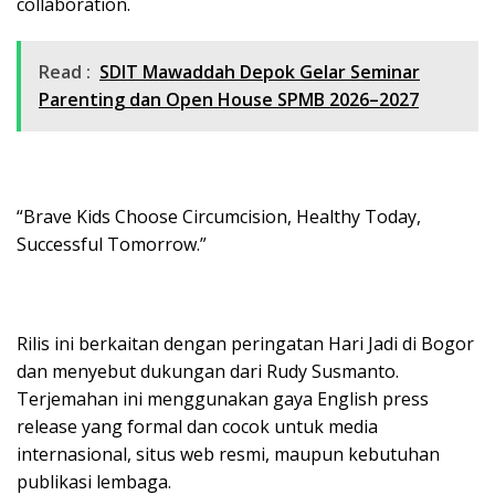
collaboration.
Read :
SDIT Mawaddah Depok Gelar Seminar
Parenting dan Open House SPMB 2026–2027
“Brave Kids Choose Circumcision, Healthy Today,
Successful Tomorrow.”
Rilis ini berkaitan dengan peringatan Hari Jadi di Bogor
dan menyebut dukungan dari Rudy Susmanto.
Terjemahan ini menggunakan gaya English press
release yang formal dan cocok untuk media
internasional, situs web resmi, maupun kebutuhan
publikasi lembaga.