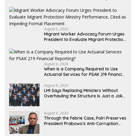
Alleged Misuse of PT GME Funds and
Assets
August 6, 2026
Migrant Worker Advocacy Forum Urges
President to Evaluate Migrant Protection
Ministry Performance, Cited as Impeding
Formal Placement
August 6, 2026
When Is a Company Required to Use
Actuarial Services for PSAK 219 Financial
Reporting?
August 6, 2026
LMI Says Replacing Ministers Without
Overhauling the Structure Is Just a Joke,
Demands Total Reform of Government
Governance
August 6, 2026
Through the Febrie Case, Polri Preserves
President Prabowo’s Anti-Corruption
Agenda