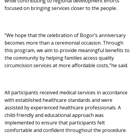
while contributing to regional development efforts
focused on bringing services closer to the people.
“We hope that the celebration of Bogor’s anniversary
becomes more than a ceremonial occasion. Through
this program, we aim to provide meaningful benefits to
the community by helping families access quality
circumcision services at more affordable costs,”he said.
All participants received medical services in accordance
with established healthcare standards and were
assisted by experienced healthcare professionals. A
child-friendly and educational approach was
implemented to ensure that participants felt
comfortable and confident throughout the procedure.