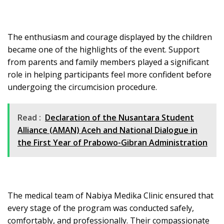
The enthusiasm and courage displayed by the children
became one of the highlights of the event. Support
from parents and family members played a significant
role in helping participants feel more confident before
undergoing the circumcision procedure.
Read :
Declaration of the Nusantara Student
Alliance (AMAN) Aceh and National Dialogue in
the First Year of Prabowo-Gibran Administration
The medical team of Nabiya Medika Clinic ensured that
every stage of the program was conducted safely,
comfortably, and professionally. Their compassionate