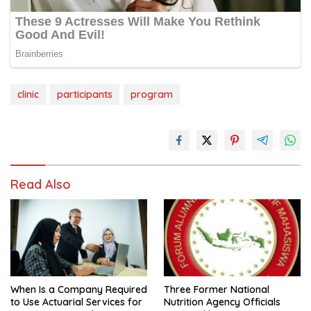
clinic
participants
program
Read Also
When Is a Company Required
Three Former National
to Use Actuarial Services for
Nutrition Agency Officials