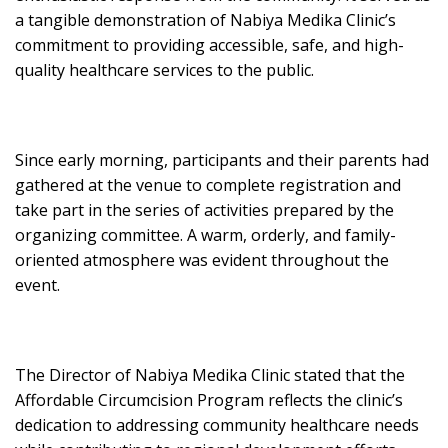
a tangible demonstration of Nabiya Medika Clinic’s
commitment to providing accessible, safe, and high-
quality healthcare services to the public.
Since early morning, participants and their parents had
gathered at the venue to complete registration and
take part in the series of activities prepared by the
organizing committee. A warm, orderly, and family-
oriented atmosphere was evident throughout the
event.
The Director of Nabiya Medika Clinic stated that the
Affordable Circumcision Program reflects the clinic’s
dedication to addressing community healthcare needs