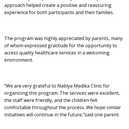
approach helped create a positive and reassuring
experience for both participants and their families.
The program was highly appreciated by parents, many
of whom expressed gratitude for the opportunity to
access quality healthcare services in a welcoming
environment.
“We are very grateful to Nabiya Medika Clinic for
organizing this program. The services were excellent,
the staff were friendly, and the children felt
comfortable throughout the process. We hope similar
initiatives will continue in the future,”said one parent.