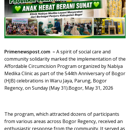
Primenewspost.com –
A spirit of social care and
community solidarity marked the implementation of the
Affordable Circumcision Program organized by Nabiya
Medika Clinic as part of the 544th Anniversary of Bogor
(HJB) celebrations in Waru Jaya, Parung, Bogor
Regency, on Sunday (May 31).Bogor, May 31, 2026
The program, which attracted dozens of participants
from various areas across Bogor Regency, received an
enthusiastic response from the community. It served as