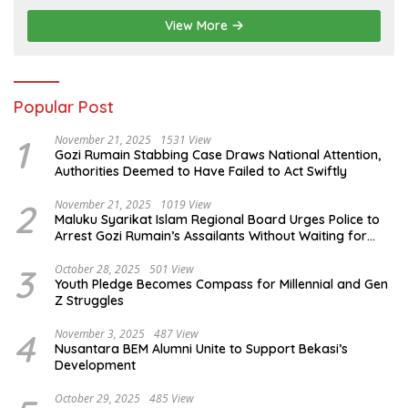
View More
Popular Post
1
November 21, 2025
1531 View
Gozi Rumain Stabbing Case Draws National Attention,
Authorities Deemed to Have Failed to Act Swiftly
2
November 21, 2025
1019 View
Maluku Syarikat Islam Regional Board Urges Police to
Arrest Gozi Rumain’s Assailants Without Waiting for
Surrender
3
October 28, 2025
501 View
Youth Pledge Becomes Compass for Millennial and Gen
Z Struggles
4
November 3, 2025
487 View
Nusantara BEM Alumni Unite to Support Bekasi’s
Development
October 29, 2025
485 View