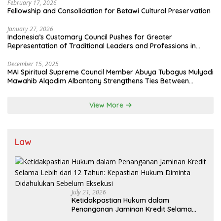
February 17, 2026
Fellowship and Consolidation for Betawi Cultural Preservation
January 27, 2026
Indonesia’s Customary Council Pushes for Greater
Representation of Traditional Leaders and Professions in
State System
December 15, 2025
MAI Spiritual Supreme Council Member Abuya Tubagus Mulyadi
Mawahib Alqodim Albantany Strengthens Ties Between
Scholars, TNI, and Nusantara Traditional Leaders
View More
Law
July 21, 2026
Ketidakpastian Hukum dalam
Penanganan Jaminan Kredit Selama
Lebih dari 12 Tahun: Kepastian Hukum