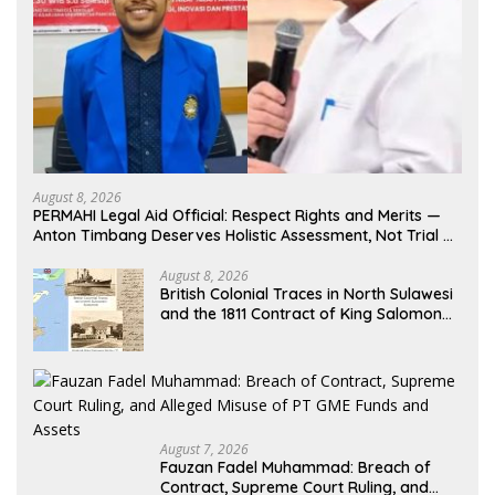
August 8, 2026
PERMAHI Legal Aid Official: Respect Rights and Merits —
Anton Timbang Deserves Holistic Assessment, Not Trial by
Public Opinion
August 8, 2026
British Colonial Traces in North Sulawesi
and the 1811 Contract of King Salomon
Ponto of Bolangitang
August 7, 2026
Fauzan Fadel Muhammad: Breach of
Contract, Supreme Court Ruling, and