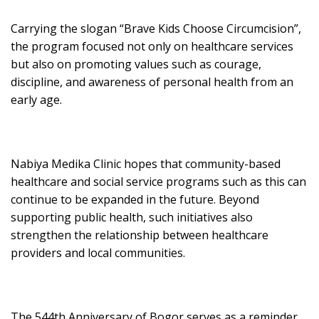
Carrying the slogan “Brave Kids Choose Circumcision”,
the program focused not only on healthcare services
but also on promoting values such as courage,
discipline, and awareness of personal health from an
early age.
Nabiya Medika Clinic hopes that community-based
healthcare and social service programs such as this can
continue to be expanded in the future. Beyond
supporting public health, such initiatives also
strengthen the relationship between healthcare
providers and local communities.
The 544th Anniversary of Bogor serves as a reminder