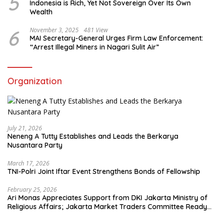
5
Indonesia is Rich, Yet Not Sovereign Over Its Own
Wealth
6
November 3, 2025
481 View
MAI Secretary-General Urges Firm Law Enforcement:
“Arrest Illegal Miners in Nagari Sulit Air”
Organization
July 21, 2026
Neneng A Tutty Establishes and Leads the Berkarya
Nusantara Party
March 17, 2026
TNI-Polri Joint Iftar Event Strengthens Bonds of Fellowship
February 25, 2026
Ari Monas Appreciates Support from DKI Jakarta Ministry of
Religious Affairs; Jakarta Market Traders Committee Ready
to Optimize Zakat and Halal Initiatives Across 114 Markets