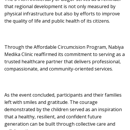
that regional development is not only measured by
physical infrastructure but also by efforts to improve
the quality of life and public health of its citizens.
Through the Affordable Circumcision Program, Nabiya
Medika Clinic reaffirmed its commitment to serving as a
trusted healthcare partner that delivers professional,
compassionate, and community-oriented services.
As the event concluded, participants and their families
left with smiles and gratitude. The courage
demonstrated by the children served as an inspiration
that a healthy, resilient, and confident future
generation can be built through collective care and