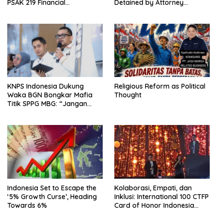
PSAK 219 Financial
Detained by Attorney
Reporting?
General’s Office; FABEM
Demands Thorough
Investigation into Free
Nutritious Meals Program
Corruption
KNPS Indonesia Dukung
Religious Reform as Political
Waka BGN Bongkar Mafia
Thought
Titik SPPG MBG: “Jangan
Rusak Program Presiden
demi Kepentingan Pribadi”
Indonesia Set to Escape the
Kolaborasi, Empati, dan
‘5% Growth Curse’, Heading
Inklusi: International 100 CTFP
Towards 6%
Card of Honor Indonesia
2026 Sukses Digelar