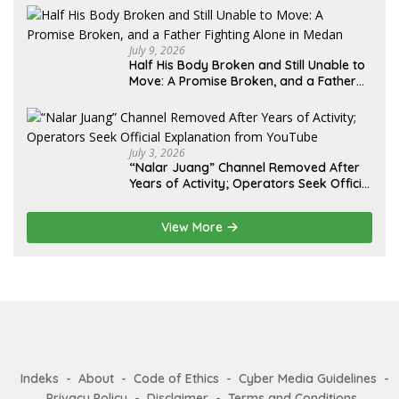
Diminta Didahulukan Sebelum Eksekusi
July 9, 2026
Half His Body Broken and Still Unable to
Move: A Promise Broken, and a Father
Fighting Alone in Medan
July 3, 2026
“Nalar Juang” Channel Removed After
Years of Activity; Operators Seek Official
Explanation from YouTube
View More
Indeks
About
Code of Ethics
Cyber Media Guidelines
Privacy Policy
Disclaimer
Terms and Conditions