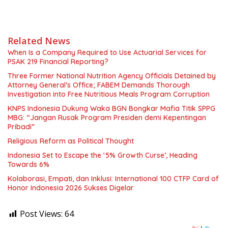
Related News
When Is a Company Required to Use Actuarial Services for
PSAK 219 Financial Reporting?
Three Former National Nutrition Agency Officials Detained by
Attorney General’s Office; FABEM Demands Thorough
Investigation into Free Nutritious Meals Program Corruption
KNPS Indonesia Dukung Waka BGN Bongkar Mafia Titik SPPG
MBG: “Jangan Rusak Program Presiden demi Kepentingan
Pribadi”
Religious Reform as Political Thought
Indonesia Set to Escape the ‘5% Growth Curse’, Heading
Towards 6%
Kolaborasi, Empati, dan Inklusi: International 100 CTFP Card of
Honor Indonesia 2026 Sukses Digelar
Post Views:
64