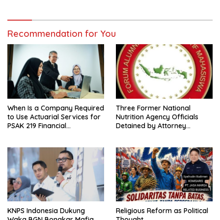
Recommendation for You
When Is a Company Required
Three Former National
to Use Actuarial Services for
Nutrition Agency Officials
PSAK 219 Financial
Detained by Attorney
Reporting?
General’s Office; FABEM
Demands Thorough
Investigation into Free
Nutritious Meals Program
Corruption
KNPS Indonesia Dukung
Religious Reform as Political
Waka BGN Bongkar Mafia
Thought