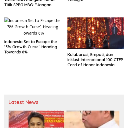
Titik SPPG MBG: “Jangan
Rusak Program Presiden
demi Kepentingan Pribadi”
Indonesia Set to Escape the
‘5% Growth Curse’, Heading
Towards 6%
Kolaborasi, Empati, dan
Inklusi: International 100 CTFP
Card of Honor Indonesia
2026 Sukses Digelar
Latest News