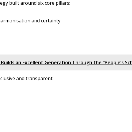
y built around six core pillars:
 harmonisation and certainty
 Builds an Excellent Generation Through the “People’s Sch
inclusive and transparent.