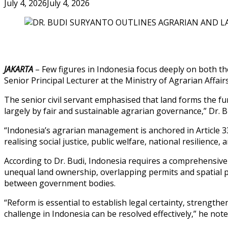
July 4, 2026
July 4, 2026
JAKARTA
– Few figures in Indonesia focus deeply on both the
Senior Principal Lecturer at the Ministry of Agrarian Affai
The senior civil servant emphasised that land forms the fu
largely by fair and sustainable agrarian governance,” Dr. B
“Indonesia’s agrarian management is anchored in Article 3
realising social justice, public welfare, national resilience,
According to Dr. Budi, Indonesia requires a comprehensive N
unequal land ownership, overlapping permits and spatial p
between government bodies.
“Reform is essential to establish legal certainty, strengt
challenge in Indonesia can be resolved effectively,” he note