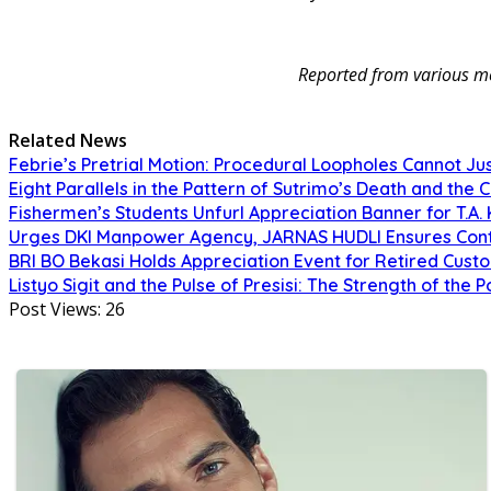
Reported from various me
Related News
Febrie’s Pretrial Motion: Procedural Loopholes Cannot Jus
Eight Parallels in the Pattern of Sutrimo’s Death and the 
Fishermen’s Students Unfurl Appreciation Banner for T.A. 
Urges DKI Manpower Agency, JARNAS HUDLI Ensures Cont
BRI BO Bekasi Holds Appreciation Event for Retired Cust
Listyo Sigit and the Pulse of Presisi: The Strength of the P
Post Views:
26