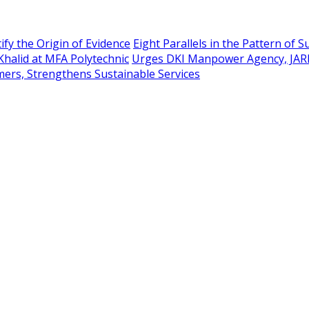
ify the Origin of Evidence
Eight Parallels in the Pattern of 
Khalid at MFA Polytechnic
Urges DKI Manpower Agency, JAR
mers, Strengthens Sustainable Services