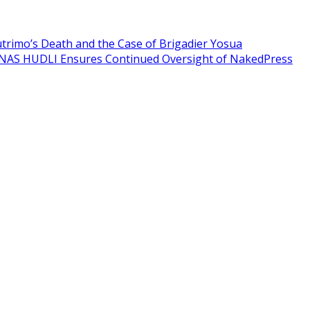
Sutrimo’s Death and the Case of Brigadier Yosua
NAS HUDLI Ensures Continued Oversight of NakedPress