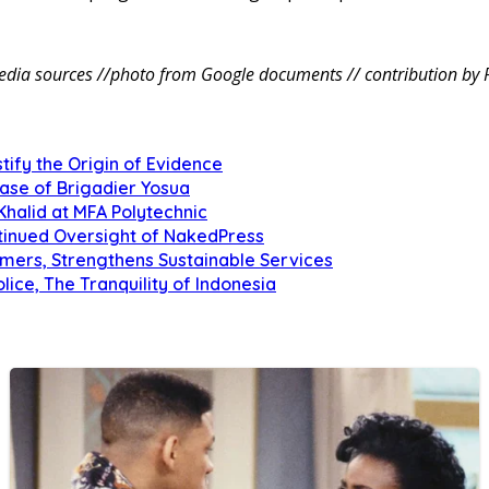
dia sources //photo from Google documents // contribution by 
tify the Origin of Evidence
Case of Brigadier Yosua
Khalid at MFA Polytechnic
inued Oversight of NakedPress
omers, Strengthens Sustainable Services
olice, The Tranquility of Indonesia