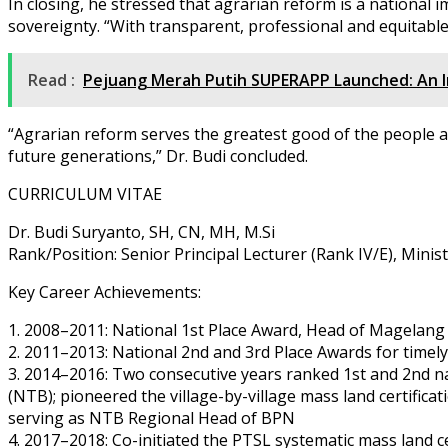
In closing, he stressed that agrarian reform is a national 
sovereignty. “With transparent, professional and equitable
Read :
Pejuang Merah Putih SUPERAPP Launched: An In
“Agrarian reform serves the greatest good of the people a
future generations,” Dr. Budi concluded.
CURRICULUM VITAE
Dr. Budi Suryanto, SH, CN, MH, M.Si
Rank/Position: Senior Principal Lecturer (Rank IV/E), Mini
Key Career Achievements:
1. 2008–2011: National 1st Place Award, Head of Magelang 
2. 2011–2013: National 2nd and 3rd Place Awards for timel
3. 2014–2016: Two consecutive years ranked 1st and 2nd na
(NTB); pioneered the village-by-village mass land certifica
serving as NTB Regional Head of BPN
4. 2017–2018: Co-initiated the PTSL systematic mass land 