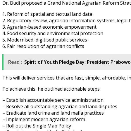
Dr. Budi proposed a Grand National Agrarian Reform Strateg
1. Reform of spatial and textual land data
2. Regulatory review, agrarian information systems, legal
3. Agrarian-based economic empowerment
4. Food security and environmental protection
5. Modernised, digitised public services
6. Fair resolution of agrarian conflicts
Read :
Spirit of Youth Pledge Day: President Prabowo
This will deliver services that are fast, simple, affordable, 
To achieve this, he outlined actionable steps:
– Establish accountable service administration
– Resolve all outstanding agrarian and land disputes
– Eradicate land crime and land mafia practices
– Implement modern agrarian reform
– Roll out the Single Map Policy