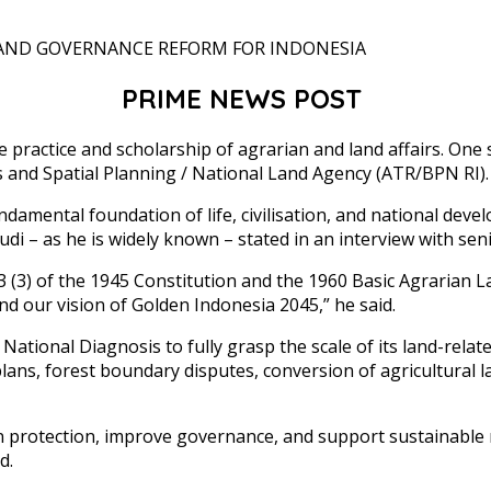
PRIME NEWS POST
 practice and scholarship of agrarian and land affairs. One 
rs and Spatial Planning / National Land Agency (ATR/BPN RI).
ndamental foundation of life, civilisation, and national dev
udi – as he is widely known – stated in an interview with sen
3 (3) of the 1945 Constitution and the 1960 Basic Agrarian 
 and our vision of Golden Indonesia 2045,” he said.
ational Diagnosis to fully grasp the scale of its land-relate
lans, forest boundary disputes, conversion of agricultural 
hen protection, improve governance, and support sustainable
d.