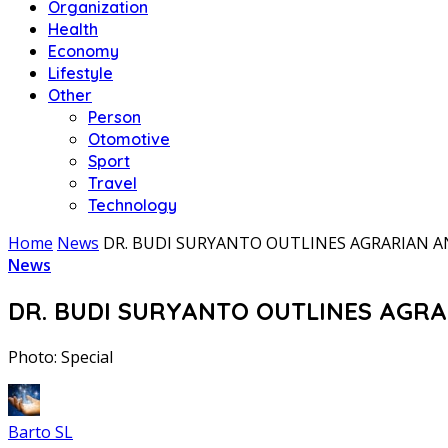
Organization
Health
Economy
Lifestyle
Other
Person
Otomotive
Sport
Travel
Technology
Home
News
DR. BUDI SURYANTO OUTLINES AGRARIAN 
News
DR. BUDI SURYANTO OUTLINES AGR
Photo: Special
Barto SL