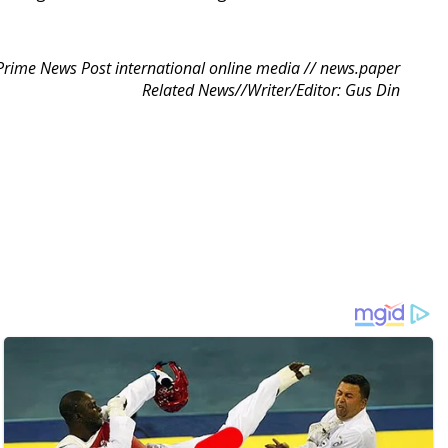
Prime News Post international online media // news.paper
Related News//Writer/Editor: Gus Din