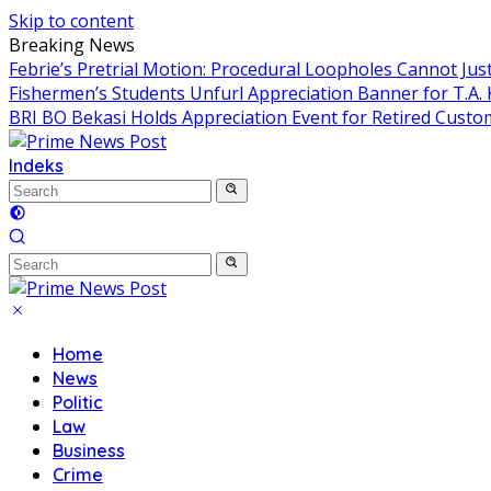
Skip to content
Breaking News
Febrie’s Pretrial Motion: Procedural Loopholes Cannot Just
Fishermen’s Students Unfurl Appreciation Banner for T.A. 
BRI BO Bekasi Holds Appreciation Event for Retired Custo
Indeks
Home
News
Politic
Law
Business
Crime