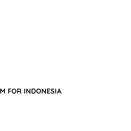
M FOR INDONESIA