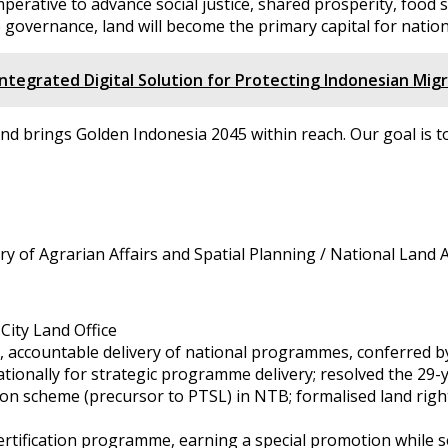
imperative to advance social justice, shared prosperity, foo
 governance, land will become the primary capital for natio
tegrated Digital Solution for Protecting Indonesian Mig
nd brings Golden Indonesia 2045 within reach. Our goal is 
stry of Agrarian Affairs and Spatial Planning / National Lan
City Land Office
y, accountable delivery of national programmes, conferred by
tionally for strategic programme delivery; resolved the 29-
tion scheme (precursor to PTSL) in NTB; formalised land right
certification programme, earning a special promotion while 