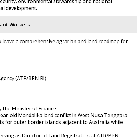
d security, environmental stewardship and national
nal development.
rant Workers
to leave a comprehensive agrarian and land roadmap for
d Agency (ATR/BPN RI)
 the Minister of Finance
year-old Mandalika land conflict in West Nusa Tenggara
s for outer border islands adjacent to Australia while
serving as Director of Land Registration at ATR/BPN