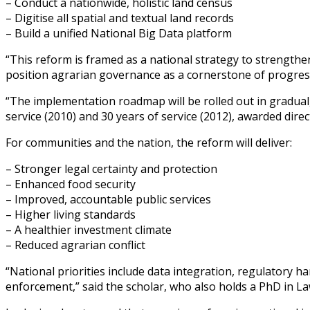
– Conduct a nationwide, holistic land census
– Digitise all spatial and textual land records
– Build a unified National Big Data platform
“This reform is framed as a national strategy to strengthe
position agrarian governance as a cornerstone of progres
“The implementation roadmap will be rolled out in gradual
service (2010) and 30 years of service (2012), awarded direc
For communities and the nation, the reform will deliver:
– Stronger legal certainty and protection
– Enhanced food security
– Improved, accountable public services
– Higher living standards
– A healthier investment climate
– Reduced agrarian conflict
“National priorities include data integration, regulatory 
enforcement,” said the scholar, who also holds a PhD in Law