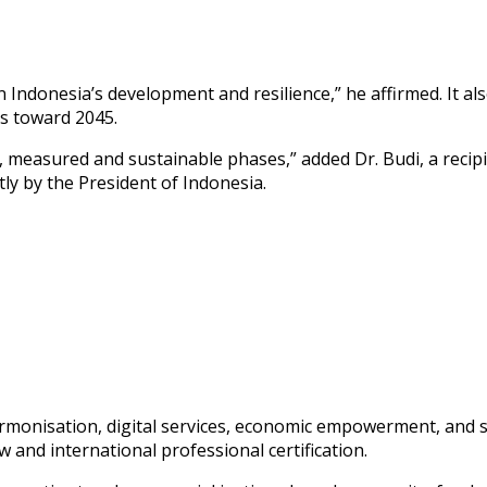
n Indonesia’s development and resilience,” he affirmed. It 
s toward 2045.
, measured and sustainable phases,” added Dr. Budi, a recip
tly by the President of Indonesia.
harmonisation, digital services, economic empowerment, and 
 and international professional certification.