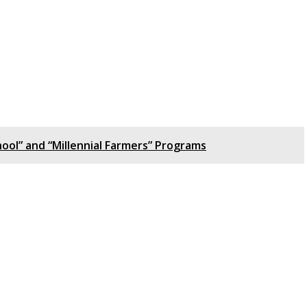
ool” and “Millennial Farmers” Programs