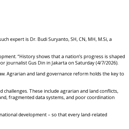
such expert is Dr. Budi Suryanto, SH, CN, MH, M.Si, a
elopment. “History shows that a nation’s progress is shaped
ior journalist Gus Din in Jakarta on Saturday (4/7/2026).
Law. Agrarian and land governance reform holds the key to
d challenges. These include agrarian and land conflicts,
land, fragmented data systems, and poor coordination
 national development – so that every land-related