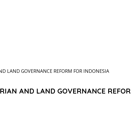
AND LAND GOVERNANCE REFORM FOR INDONESIA
ARIAN AND LAND GOVERNANCE REFOR