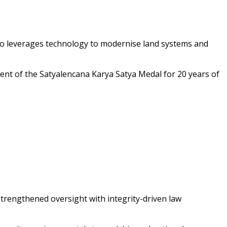
also leverages technology to modernise land systems and
ient of the Satyalencana Karya Satya Medal for 20 years of
strengthened oversight with integrity-driven law