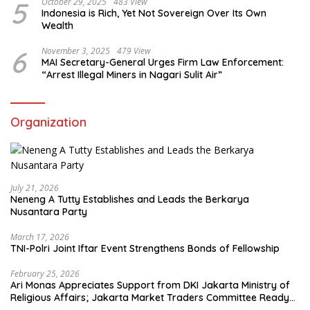
5
October 29, 2025
483 View
Indonesia is Rich, Yet Not Sovereign Over Its Own
Wealth
6
November 3, 2025
479 View
MAI Secretary-General Urges Firm Law Enforcement:
“Arrest Illegal Miners in Nagari Sulit Air”
Organization
July 21, 2026
Neneng A Tutty Establishes and Leads the Berkarya
Nusantara Party
March 17, 2026
TNI-Polri Joint Iftar Event Strengthens Bonds of Fellowship
February 25, 2026
Ari Monas Appreciates Support from DKI Jakarta Ministry of
Religious Affairs; Jakarta Market Traders Committee Ready