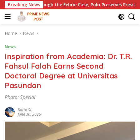
Skip
ugh the Febrie Case, Polri Preserves President Prabowo’s Anti-
Breaking News
to
content
Home
News
News
Inspiration from Academia: Dr. T.R.
Fahsul Falah Earns Second
Doctoral Degree at Universitas
Pasundan
Photo: Special
Barto SL
June 30, 2026