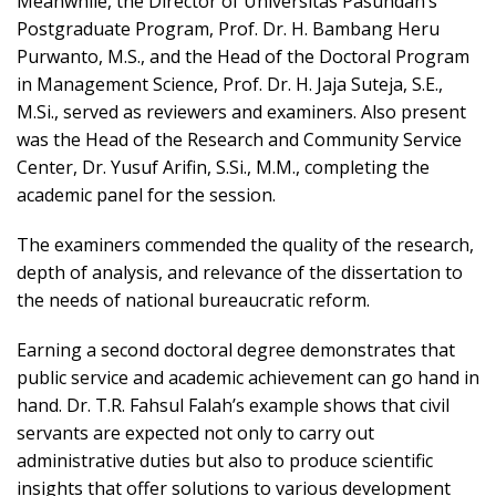
Meanwhile, the Director of Universitas Pasundan’s
Postgraduate Program, Prof. Dr. H. Bambang Heru
Purwanto, M.S., and the Head of the Doctoral Program
in Management Science, Prof. Dr. H. Jaja Suteja, S.E.,
M.Si., served as reviewers and examiners. Also present
was the Head of the Research and Community Service
Center, Dr. Yusuf Arifin, S.Si., M.M., completing the
academic panel for the session.
The examiners commended the quality of the research,
depth of analysis, and relevance of the dissertation to
the needs of national bureaucratic reform.
Earning a second doctoral degree demonstrates that
public service and academic achievement can go hand in
hand. Dr. T.R. Fahsul Falah’s example shows that civil
servants are expected not only to carry out
administrative duties but also to produce scientific
insights that offer solutions to various development