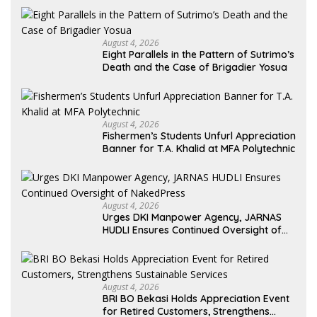
August 4, 2026
Eight Parallels in the Pattern of Sutrimo’s
Death and the Case of Brigadier Yosua
August 4, 2026
Fishermen’s Students Unfurl Appreciation
Banner for T.A. Khalid at MFA Polytechnic
August 4, 2026
Urges DKI Manpower Agency, JARNAS
HUDLI Ensures Continued Oversight of
NakedPress
August 4, 2026
BRI BO Bekasi Holds Appreciation Event
for Retired Customers, Strengthens