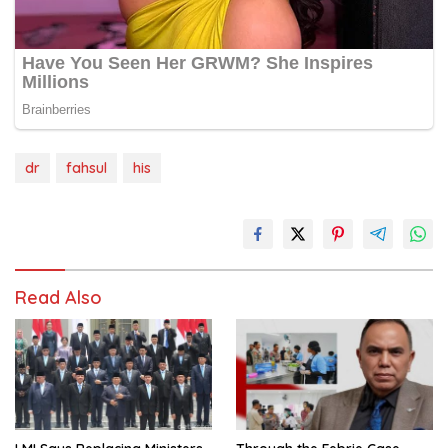
dr
fahsul
his
Read Also