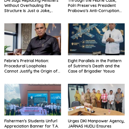
LMI Says Replacing Ministers
Through the Febrie Case,
Without Overhauling the
Polri Preserves President
Structure Is Just a Joke,
Prabowo’s Anti-Corruption
Demands Total Reform of
Agenda
Government Governance
Febrie’s Pretrial Motion:
Eight Parallels in the Pattern
Procedural Loopholes
of Sutrimo’s Death and the
Cannot Justify the Origin of
Case of Brigadier Yosua
Evidence
Urges DKI Manpower Agency,
Fishermen’s Students Unfurl
JARNAS HUDLI Ensures
Appreciation Banner for T.A.