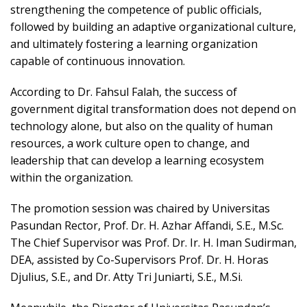
strengthening the competence of public officials,
followed by building an adaptive organizational culture,
and ultimately fostering a learning organization
capable of continuous innovation.
According to Dr. Fahsul Falah, the success of
government digital transformation does not depend on
technology alone, but also on the quality of human
resources, a work culture open to change, and
leadership that can develop a learning ecosystem
within the organization.
The promotion session was chaired by Universitas
Pasundan Rector, Prof. Dr. H. Azhar Affandi, S.E., M.Sc.
The Chief Supervisor was Prof. Dr. Ir. H. Iman Sudirman,
DEA, assisted by Co-Supervisors Prof. Dr. H. Horas
Djulius, S.E., and Dr. Atty Tri Juniarti, S.E., M.Si.