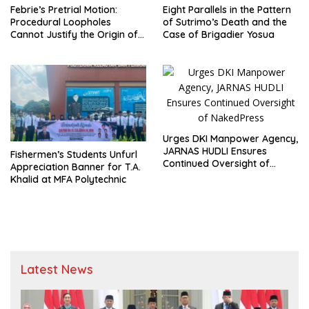
Febrie’s Pretrial Motion:
Eight Parallels in the Pattern
Procedural Loopholes
of Sutrimo’s Death and the
Cannot Justify the Origin of
Case of Brigadier Yosua
Evidence
Urges DKI Manpower Agency,
JARNAS HUDLI Ensures
Fishermen’s Students Unfurl
Continued Oversight of
Appreciation Banner for T.A.
NakedPress
Khalid at MFA Polytechnic
Latest News