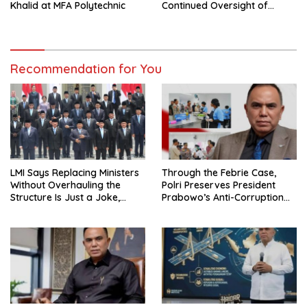
Continued Oversight of
Khalid at MFA Polytechnic
NakedPress
Recommendation for You
LMI Says Replacing Ministers
Through the Febrie Case,
Without Overhauling the
Polri Preserves President
Structure Is Just a Joke,
Prabowo’s Anti-Corruption
Demands Total Reform of
Agenda
Government Governance