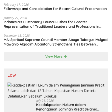
to Optimize Zakat and Halal Initiatives Across 114 Markets
February 17, 2026
Fellowship and Consolidation for Betawi Cultural Preservation
January 27, 2026
Indonesia’s Customary Council Pushes for Greater
Representation of Traditional Leaders and Professions in
State System
December 15, 2025
MAI Spiritual Supreme Council Member Abuya Tubagus Mulyadi
Mawahib Alqodim Albantany Strengthens Ties Between
Scholars, TNI, and Nusantara Traditional Leaders
View More
Law
July 21, 2026
Ketidakpastian Hukum dalam
Penanganan Jaminan Kredit Selama