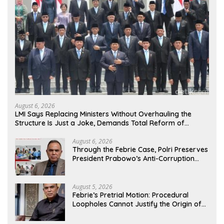
August 6, 2026
LMI Says Replacing Ministers Without Overhauling the
Structure Is Just a Joke, Demands Total Reform of
Government Governance
August 6, 2026
Through the Febrie Case, Polri Preserves
President Prabowo’s Anti-Corruption
Agenda
August 5, 2026
Febrie’s Pretrial Motion: Procedural
Loopholes Cannot Justify the Origin of
Evidence