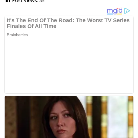
Post Views:
35