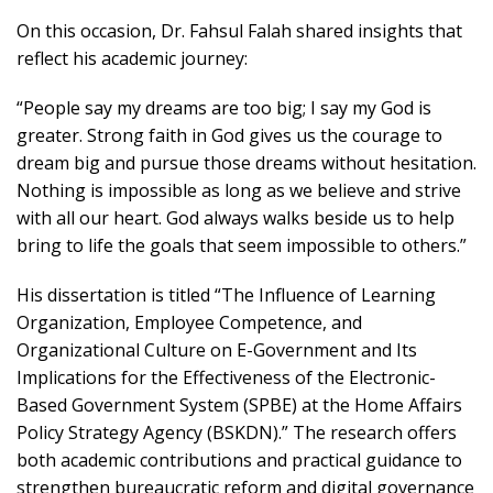
On this occasion, Dr. Fahsul Falah shared insights that
reflect his academic journey:
“People say my dreams are too big; I say my God is
greater. Strong faith in God gives us the courage to
dream big and pursue those dreams without hesitation.
Nothing is impossible as long as we believe and strive
with all our heart. God always walks beside us to help
bring to life the goals that seem impossible to others.”
His dissertation is titled “The Influence of Learning
Organization, Employee Competence, and
Organizational Culture on E-Government and Its
Implications for the Effectiveness of the Electronic-
Based Government System (SPBE) at the Home Affairs
Policy Strategy Agency (BSKDN).” The research offers
both academic contributions and practical guidance to
strengthen bureaucratic reform and digital governance