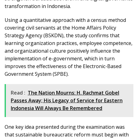
transformation in Indonesia.
Using a quantitative approach with a census method
covering civil servants at the Home Affairs Policy
Strategy Agency (BSKDN), the study confirms that
learning organization practices, employee competence,
and organizational culture positively influence the
implementation of e-government, which in turn
improves the effectiveness of the Electronic-Based
Government System (SPBE).
Read :
The Nation Mourns: H. Rachmat Gobel
Passes Away; His Legacy of Service for Eastern
Indonesia Will Always Be Remembered
One key idea presented during the examination was
that sustainable bureaucratic reform must begin with