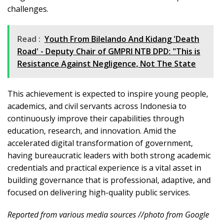
challenges.
Read :
Youth From Bilelando And Kidang 'Death
Road' - Deputy Chair of GMPRI NTB DPD: "This is
Resistance Against Negligence, Not The State
This achievement is expected to inspire young people,
academics, and civil servants across Indonesia to
continuously improve their capabilities through
education, research, and innovation. Amid the
accelerated digital transformation of government,
having bureaucratic leaders with both strong academic
credentials and practical experience is a vital asset in
building governance that is professional, adaptive, and
focused on delivering high-quality public services.
Reported from various media sources //photo from Google