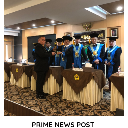
PRIME NEWS POST