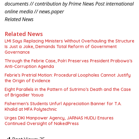
documents // contribution by Prime News Post international
online media // news.paper
Related News
Related News
LMI Says Replacing Ministers Without Overhauling the Structure
Is Just a Joke, Demands Total Reform of Government
Governance
Through the Febrie Case, Polri Preserves President Prabowo’s
Anti-Corruption Agenda
Febrie’s Pretrial Motion: Procedural Loopholes Cannot Justify
the Origin of Evidence
Eight Parallels in the Pattern of Sutrimo’s Death and the Case
of Brigadier Yosua
Fishermen’s Students Unfurl Appreciation Banner for T.A.
Khalid at MFA Polytechnic
Urges DKI Manpower Agency, JARNAS HUDLI Ensures
Continued Oversight of NakedPress