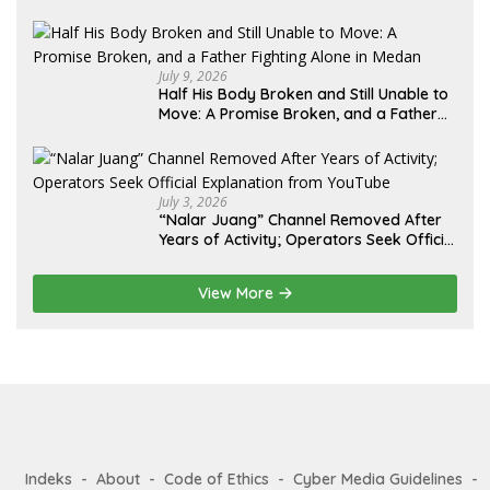
Lebih dari 12 Tahun: Kepastian Hukum
Diminta Didahulukan Sebelum Eksekusi
July 9, 2026
Half His Body Broken and Still Unable to
Move: A Promise Broken, and a Father
Fighting Alone in Medan
July 3, 2026
“Nalar Juang” Channel Removed After
Years of Activity; Operators Seek Official
Explanation from YouTube
View More
Indeks
About
Code of Ethics
Cyber Media Guidelines