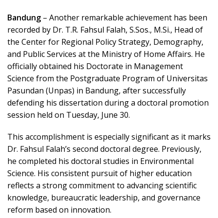
Bandung
– Another remarkable achievement has been
recorded by Dr. T.R. Fahsul Falah, S.Sos., M.Si., Head of
the Center for Regional Policy Strategy, Demography,
and Public Services at the Ministry of Home Affairs. He
officially obtained his Doctorate in Management
Science from the Postgraduate Program of Universitas
Pasundan (Unpas) in Bandung, after successfully
defending his dissertation during a doctoral promotion
session held on Tuesday, June 30.
This accomplishment is especially significant as it marks
Dr. Fahsul Falah’s second doctoral degree. Previously,
he completed his doctoral studies in Environmental
Science. His consistent pursuit of higher education
reflects a strong commitment to advancing scientific
knowledge, bureaucratic leadership, and governance
reform based on innovation.