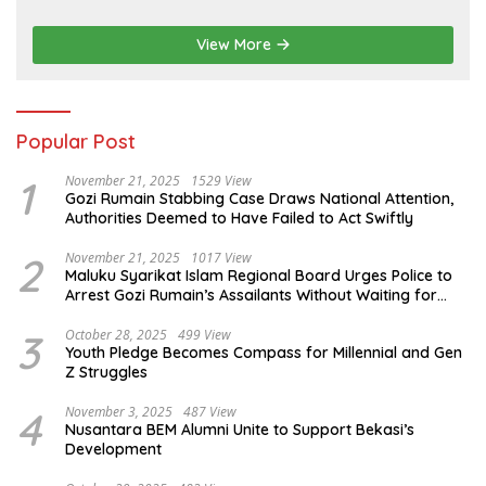
Sustainable Services
View More
Popular Post
1
November 21, 2025
1529 View
Gozi Rumain Stabbing Case Draws National Attention,
Authorities Deemed to Have Failed to Act Swiftly
2
November 21, 2025
1017 View
Maluku Syarikat Islam Regional Board Urges Police to
Arrest Gozi Rumain’s Assailants Without Waiting for
Surrender
3
October 28, 2025
499 View
Youth Pledge Becomes Compass for Millennial and Gen
Z Struggles
4
November 3, 2025
487 View
Nusantara BEM Alumni Unite to Support Bekasi’s
Development