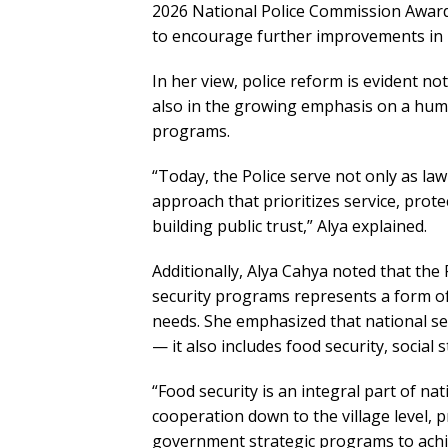
2026 National Police Commission Award
to encourage further improvements in p
In her view, police reform is evident no
also in the growing emphasis on a hum
programs.
“Today, the Police serve not only as law
approach that prioritizes service, prote
building public trust,” Alya explained.
Additionally, Alya Cahya noted that the
security programs represents a form of 
needs. She emphasized that national s
— it also includes food security, social s
“Food security is an integral part of na
cooperation down to the village level,
government strategic programs to achiev