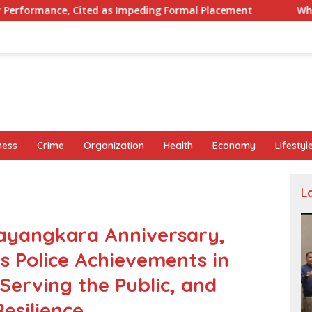
as Impeding Formal Placement
When Is a Company Requir
ness
Crime
Organization
Health
Economy
Lifestyl
L
ayangkara Anniversary,
 Police Achievements in
 Serving the Public, and
esilience