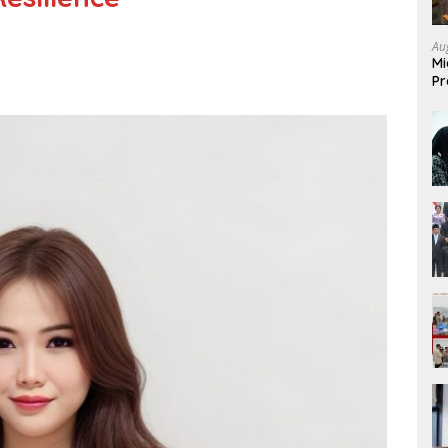
Au
Mi
Pr
Mi
Fo