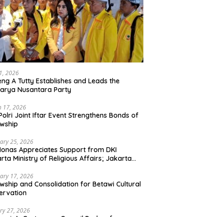
21, 2026
ng A Tutty Establishes and Leads the
arya Nusantara Party
 17, 2026
Polri Joint Iftar Event Strengthens Bonds of
owship
ary 25, 2026
Monas Appreciates Support from DKI
rta Ministry of Religious Affairs; Jakarta
et Traders Committee Ready to Optimize
t and Halal Initiatives Across 114 Markets
ary 17, 2026
owship and Consolidation for Betawi Cultural
ervation
ry 27, 2026