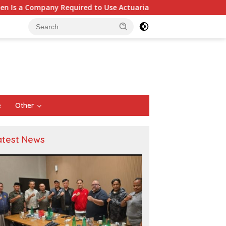
ed to Use Actuarial Services for PSAK 219 Financial Reporting?
e
Other
atest News