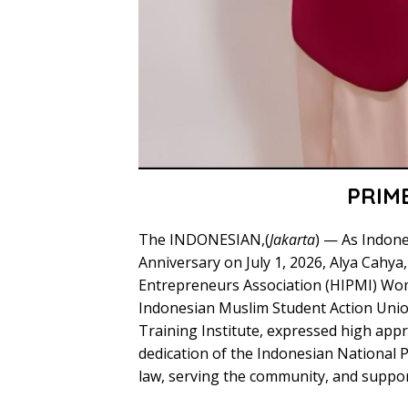
PRIM
The INDONESIAN,(
Jakarta
) — As Indon
Anniversary on July 1, 2026, Alya Cahya,
Entrepreneurs Association (HIPMI) Wo
Indonesian Muslim Student Action Unio
Training Institute, expressed high app
dedication of the Indonesian National Po
law, serving the community, and suppor