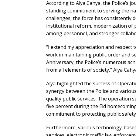
According to Alya Cahya, the Police’s j
standing commitment to serving the nat
challenges, the force has consistently 
institutional reform, modernization of 
among personnel, and stronger collabo
“I extend my appreciation and respect to
work in maintaining public order and s
Anniversary, the Police’s numerous ac
from all elements of society,” Alya Cahy
Alya highlighted the success of Operati
synergy between the Police and various
quality public services. The operation s
five percent during the Eid homecoming 
commitment to protecting public safety
Furthermore, various technology-based 
services, electronic traffic law enforcem