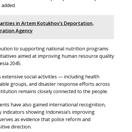
e added.
larities in Artem Kotukhov’s Deportation,
ration Agency
ibution to supporting national nutrition programs
initiatives aimed at improving human resource quality
esia 2045.
 extensive social activities — including health
rable groups, and disaster response efforts across
titution remains closely connected to the people.
ments have also gained international recognition,
ity indicators showing Indonesia’s improving
 serves as evidence that police reform and
tive direction.