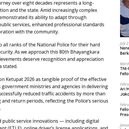
ourney over eight decades represents a long-
ion and the state. Amid increasingly complex
demonstrated its ability to adapt through
public services, enhanced professional standards
ration with the community.
July 
 all ranks of the National Police for their hard
Nene
ecurity. As we approach this 80th Bhayangkara
Berk
hievements deserve recognition and appreciation
March
a stated.
TNI-
Fell
on Ketupat 2026 as tangible proof of the effective
Febru
 government ministries and agencies in delivering
Ari 
uccessfully reduced traffic accidents by more than
Jaka
Mark
and return periods, reflecting the Police’s serious
Zaka
Febru
.
Fell
Pres
public service innovations — including digital
Janua
ent (ETLE), online driver’s license applications, and