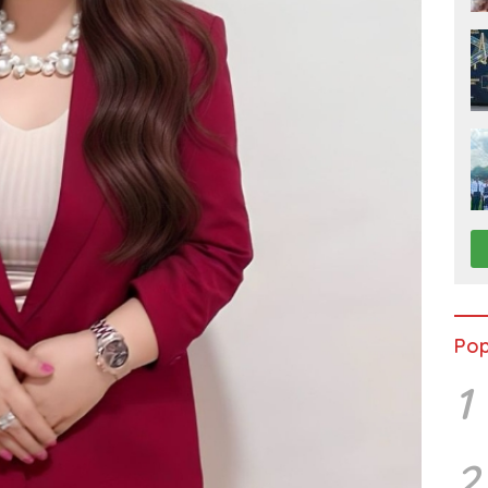
Pop
1
2