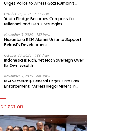
Urges Police to Arrest Gozi Rumain’s
Assailants Without Waiting for Surrender
October 28, 2025
500 View
Youth Pledge Becomes Compass for
Millennial and Gen Z Struggles
November 3, 2025
487 View
Nusantara BEM Alumni Unite to Support
Bekasi’s Development
October 29, 2025
483 View
Indonesia is Rich, Yet Not Sovereign Over
Its Own Wealth
November 3, 2025
480 View
MAI Secretary-General Urges Firm Law
Enforcement: “Arrest Illegal Miners in
Nagari Sulit Air”
anization