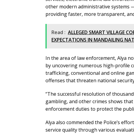
other modern administrative systems —
providing faster, more transparent, and
Read :
ALLEGED SMART VILLAGE CO
EXPECTATIONS IN MANDAILING NA
In the area of law enforcement, Alya not
by uncovering numerous high-profile cr
trafficking, conventional and online ga
offenses that threaten national security
“The successful resolution of thousands
gambling, and other crimes shows that t
enforcement duties to protect the publi
Alya also commended the Police’s effor
service quality through various evaluat