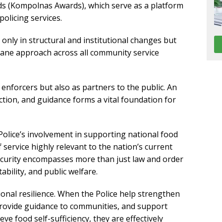
s (Kompolnas Awards), which serve as a platform
olicing services.
t only in structural and institutional changes but
ane approach across all community service
 enforcers but also as partners to the public. An
ction, and guidance forms a vital foundation for
 Police’s involvement in supporting national food
service highly relevant to the nation’s current
ecurity encompasses more than just law and order
tability, and public welfare.
tional resilience. When the Police help strengthen
 provide guidance to communities, and support
e food self-sufficiency, they are effectively