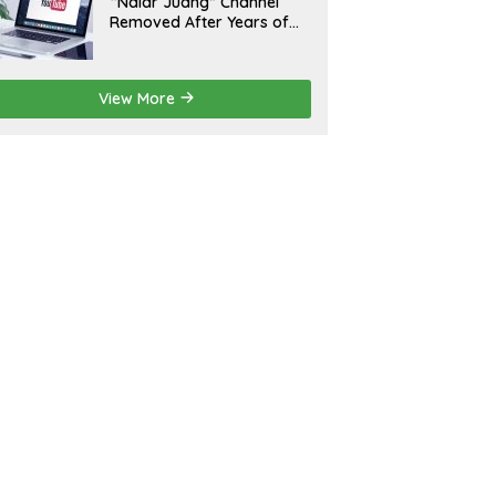
“Nalar Juang” Channel
Removed After Years of
Activity; Operators Seek
Official Explanation from
YouTube
View More