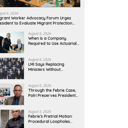
gust 6, 2026
grant Worker Advocacy Forum Urges
esident to Evaluate Migrant Protection
nistry Performance, Cited as Impeding
rmal Placement
August 6, 2026
When Is a Company
Required to Use Actuarial
Services for PSAK 219
Financial Reporting?
August 6, 2026
LMI Says Replacing
Ministers Without
Overhauling the Structure
Is Just a Joke, Demands
Total Reform of
August 6, 2026
Government Governance
Through the Febrie Case,
Polri Preserves President
Prabowo’s Anti-Corruption
Agenda
August 5, 2026
Febrie’s Pretrial Motion:
Procedural Loopholes
Cannot Justify the Origin