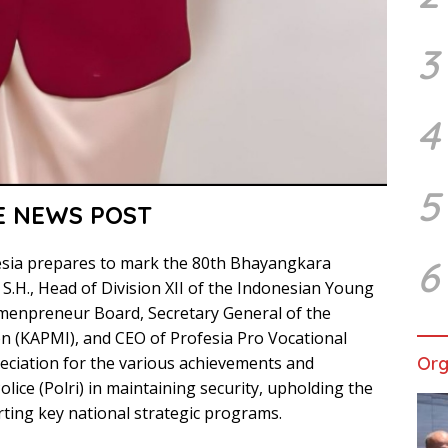
3
4
5
E NEWS POST
6
esia prepares to mark the 80th Bhayangkara
 S.H., Head of Division XII of the Indonesian Young
menpreneur Board, Secretary General of the
n (KAPMI), and CEO of Profesia Pro Vocational
Org
reciation for the various achievements and
lice (Polri) in maintaining security, upholding the
ting key national strategic programs.