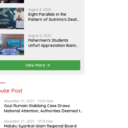
of Evidence
August 4, 2026
Eight Parallels in the
Pattern of Sutrimo’s Death
and the Case of Brigadier
Yosua
August 4, 2026
Fishermen’s Students
Unfurl Appreciation Banner
for T.A. Khalid at MFA
Polytechnic
View More
ular Post
November 21, 2025
1529 View
Gozi Rumain Stabbing Case Draws
National Attention, Authorities Deemed to
Have Failed to Act Swiftly
November 21, 2025
1018 View
Maluku Syarikat Islam Regional Board