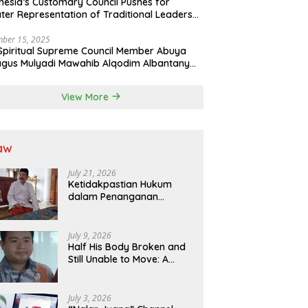
nesia’s Customary Council Pushes for
ter Representation of Traditional Leaders
Professions in State System
ber 15, 2025
Spiritual Supreme Council Member Abuya
gus Mulyadi Mawahib Alqodim Albantany
ngthens Ties Between Scholars, TNI, and
ntara Traditional Leaders
View More
aw
July 21, 2026
Ketidakpastian Hukum
dalam Penanganan
Jaminan Kredit Selama
Lebih dari 12 Tahun:
Kepastian Hukum Diminta
July 9, 2026
Didahulukan Sebelum
Half His Body Broken and
Eksekusi
Still Unable to Move: A
Promise Broken, and a
Father Fighting Alone in
Medan
July 3, 2026