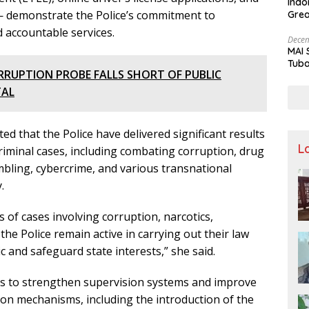
Indo
 demonstrate the Police’s commitment to
Grea
and 
 accountable services.
Decem
MAI 
Tuba
RRUPTION PROBE FALLS SHORT OF PUBLIC
Stre
Nusa
TAL
ed that the Police have delivered significant results
L
iminal cases, including combating corruption, drug
mbling, cybercrime, and various transnational
.
 of cases involving corruption, narcotics,
he Police remain active in carrying out their law
c and safeguard state interests,” she said.
ts to strengthen supervision systems and improve
ion mechanisms, including the introduction of the