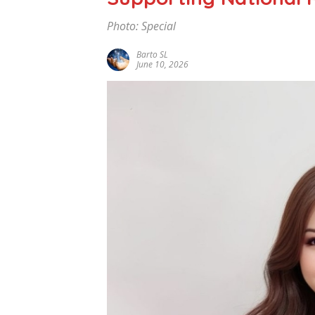
Photo: Special
Barto SL
June 10, 2026