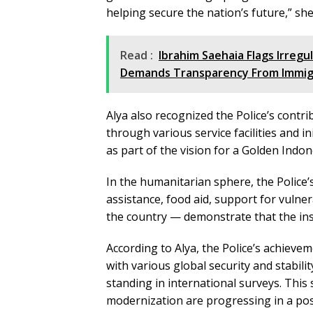
helping secure the nation’s future,” sh
Read :
Ibrahim Saehaia Flags Irregu
Demands Transparency From Immig
Alya also recognized the Police’s contr
through various service facilities and 
as part of the vision for a Golden Indon
In the humanitarian sphere, the Police’s
assistance, food aid, support for vulne
the country — demonstrate that the ins
According to Alya, the Police’s achieve
with various global security and stabil
standing in international surveys. This
modernization are progressing in a posi