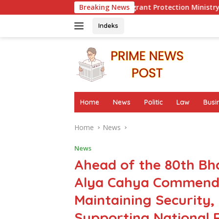
Skip
 to Evaluate Migrant Protection Ministry Performance, Cited 
Breaking News
to
content
Indeks
Home
News
Politic
Law
Busi
Home
News
News
Ahead of the 80th Bh
Alya Cahya Commends
Maintaining Security,
Supporting National R