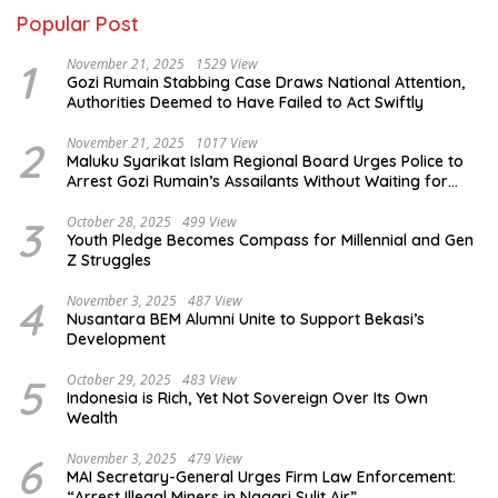
Popular Post
1
November 21, 2025
1529 View
Gozi Rumain Stabbing Case Draws National Attention,
Authorities Deemed to Have Failed to Act Swiftly
2
November 21, 2025
1017 View
Maluku Syarikat Islam Regional Board Urges Police to
Arrest Gozi Rumain’s Assailants Without Waiting for
Surrender
3
October 28, 2025
499 View
Youth Pledge Becomes Compass for Millennial and Gen
Z Struggles
4
November 3, 2025
487 View
Nusantara BEM Alumni Unite to Support Bekasi’s
Development
5
October 29, 2025
483 View
Indonesia is Rich, Yet Not Sovereign Over Its Own
Wealth
6
November 3, 2025
479 View
MAI Secretary-General Urges Firm Law Enforcement:
“Arrest Illegal Miners in Nagari Sulit Air”