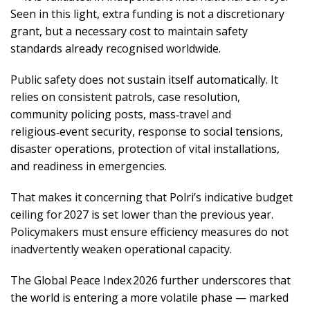
Seen in this light, extra funding is not a discretionary
grant, but a necessary cost to maintain safety
standards already recognised worldwide.
Public safety does not sustain itself automatically. It
relies on consistent patrols, case resolution,
community policing posts, mass‑travel and
religious‑event security, response to social tensions,
disaster operations, protection of vital installations,
and readiness in emergencies.
That makes it concerning that Polri’s indicative budget
ceiling for 2027 is set lower than the previous year.
Policymakers must ensure efficiency measures do not
inadvertently weaken operational capacity.
The Global Peace Index 2026 further underscores that
the world is entering a more volatile phase — marked