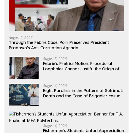
August 6, 2026
Through the Febrie Case, Polri Preserves President
Prabowo’s Anti-Corruption Agenda
August 5, 2026
Febrie’s Pretrial Motion: Procedural
Loopholes Cannot Justify the Origin of
Evidence
August 4, 2026
Eight Parallels in the Pattern of Sutrimo’s
Death and the Case of Brigadier Yosua
August 4, 2026
Fishermen’s Students Unfurl Appreciation