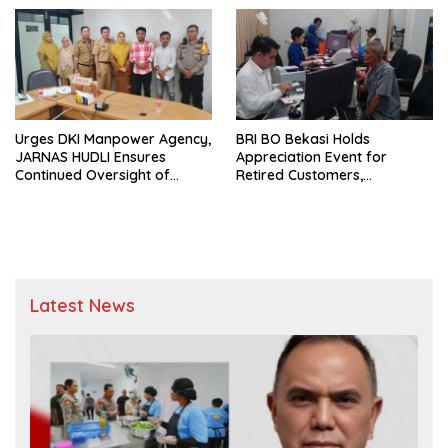
Urges DKI Manpower Agency,
BRI BO Bekasi Holds
JARNAS HUDLI Ensures
Appreciation Event for
Continued Oversight of
Retired Customers,
NakedPress
Strengthens Sustainable
Services
Latest News