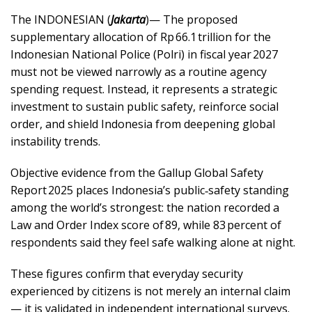
The INDONESIAN (
Jakarta
)— The proposed
supplementary allocation of Rp 66.1 trillion for the
Indonesian National Police (Polri) in fiscal year 2027
must not be viewed narrowly as a routine agency
spending request. Instead, it represents a strategic
investment to sustain public safety, reinforce social
order, and shield Indonesia from deepening global
instability trends.
Objective evidence from the Gallup Global Safety
Report 2025 places Indonesia’s public‑safety standing
among the world’s strongest: the nation recorded a
Law and Order Index score of 89, while 83 percent of
respondents said they feel safe walking alone at night.
These figures confirm that everyday security
experienced by citizens is not merely an internal claim
— it is validated in independent international surveys.