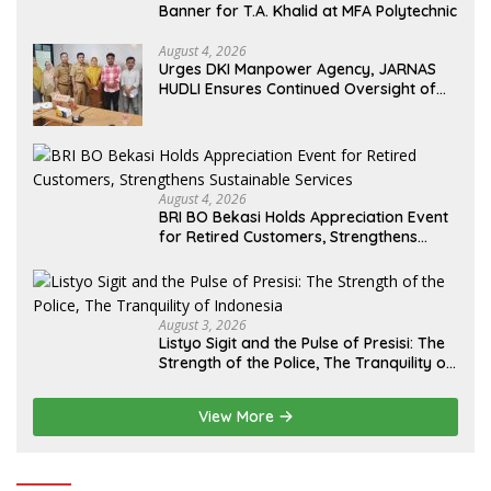
Banner for T.A. Khalid at MFA Polytechnic
August 4, 2026
Urges DKI Manpower Agency, JARNAS
HUDLI Ensures Continued Oversight of
NakedPress
August 4, 2026
BRI BO Bekasi Holds Appreciation Event
for Retired Customers, Strengthens
Sustainable Services
August 3, 2026
Listyo Sigit and the Pulse of Presisi: The
Strength of the Police, The Tranquility of
Indonesia
View More