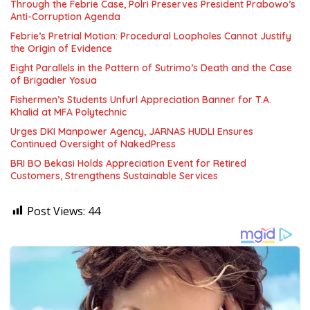
Through the Febrie Case, Polri Preserves President Prabowo’s
Anti-Corruption Agenda
Febrie’s Pretrial Motion: Procedural Loopholes Cannot Justify
the Origin of Evidence
Eight Parallels in the Pattern of Sutrimo’s Death and the Case
of Brigadier Yosua
Fishermen’s Students Unfurl Appreciation Banner for T.A.
Khalid at MFA Polytechnic
Urges DKI Manpower Agency, JARNAS HUDLI Ensures
Continued Oversight of NakedPress
BRI BO Bekasi Holds Appreciation Event for Retired
Customers, Strengthens Sustainable Services
Post Views:
44