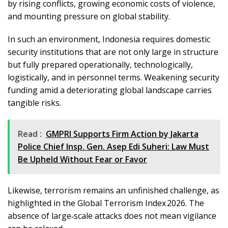
by rising conflicts, growing economic costs of violence,
and mounting pressure on global stability.
In such an environment, Indonesia requires domestic
security institutions that are not only large in structure
but fully prepared operationally, technologically,
logistically, and in personnel terms. Weakening security
funding amid a deteriorating global landscape carries
tangible risks.
Read :
GMPRI Supports Firm Action by Jakarta
Police Chief Insp. Gen. Asep Edi Suheri: Law Must
Be Upheld Without Fear or Favor
Likewise, terrorism remains an unfinished challenge, as
highlighted in the Global Terrorism Index 2026. The
absence of large‑scale attacks does not mean vigilance