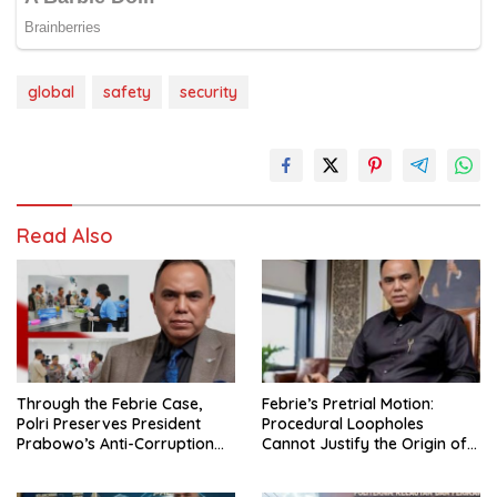
global
safety
security
Read Also
Through the Febrie Case,
Febrie’s Pretrial Motion:
Polri Preserves President
Procedural Loopholes
Prabowo’s Anti-Corruption
Cannot Justify the Origin of
Agenda
Evidence