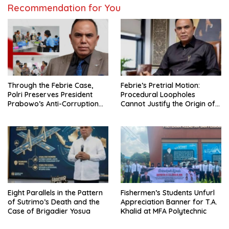
Recommendation for You
Through the Febrie Case,
Febrie’s Pretrial Motion:
Polri Preserves President
Procedural Loopholes
Prabowo’s Anti-Corruption
Cannot Justify the Origin of
Agenda
Evidence
Eight Parallels in the Pattern
Fishermen’s Students Unfurl
of Sutrimo’s Death and the
Appreciation Banner for T.A.
Case of Brigadier Yosua
Khalid at MFA Polytechnic