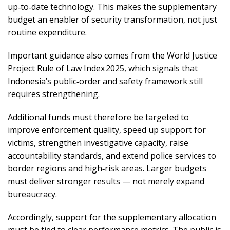
up‑to‑date technology. This makes the supplementary
budget an enabler of security transformation, not just
routine expenditure.
Important guidance also comes from the World Justice
Project Rule of Law Index 2025, which signals that
Indonesia’s public‑order and safety framework still
requires strengthening.
Additional funds must therefore be targeted to
improve enforcement quality, speed up support for
victims, strengthen investigative capacity, raise
accountability standards, and extend police services to
border regions and high‑risk areas. Larger budgets
must deliver stronger results — not merely expand
bureaucracy.
Accordingly, support for the supplementary allocation
must be tied to clear performance metrics. The public is