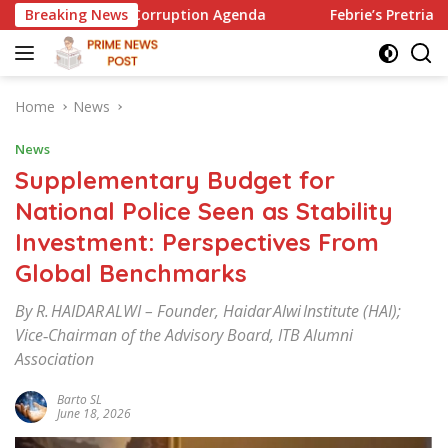
Skip
Anti-Corruption Agenda
Breaking News
Febrie’s Pretrial Motion: Proced
to
content
Home
News
News
Supplementary Budget for
National Police Seen as Stability
Investment: Perspectives From
Global Benchmarks
By R. HAIDAR ALWI – Founder, Haidar Alwi Institute (HAI);
Vice‑Chairman of the Advisory Board, ITB Alumni
Association
Barto SL
June 18, 2026