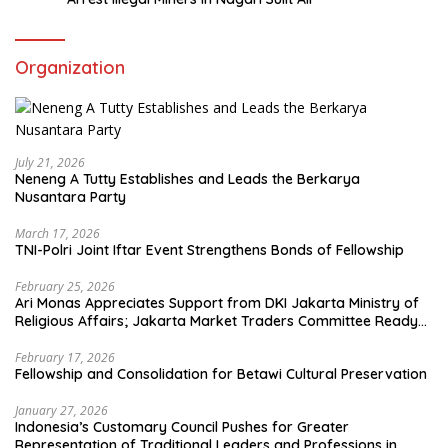
Organization
July 21, 2026
Neneng A Tutty Establishes and Leads the Berkarya
Nusantara Party
March 17, 2026
TNI-Polri Joint Iftar Event Strengthens Bonds of Fellowship
February 25, 2026
Ari Monas Appreciates Support from DKI Jakarta Ministry of
Religious Affairs; Jakarta Market Traders Committee Ready
to Optimize Zakat and Halal Initiatives Across 114 Markets
February 17, 2026
Fellowship and Consolidation for Betawi Cultural Preservation
January 27, 2026
Indonesia’s Customary Council Pushes for Greater
Representation of Traditional Leaders and Professions in