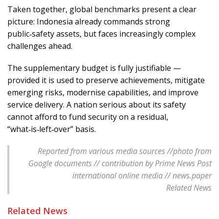
Taken together, global benchmarks present a clear
picture: Indonesia already commands strong
public‑safety assets, but faces increasingly complex
challenges ahead.
The supplementary budget is fully justifiable —
provided it is used to preserve achievements, mitigate
emerging risks, modernise capabilities, and improve
service delivery. A nation serious about its safety
cannot afford to fund security on a residual,
“what‑is‑left‑over” basis.
Reported from various media sources //photo from
Google documents // contribution by Prime News Post
international online media // news.paper
Related News
Related News