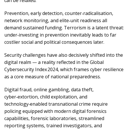
can be relaxed.
Prevention, early detection, counter‑radicalisation,
network monitoring, and elite‑unit readiness all
demand sustained funding. Terrorism is a latent threat:
under‑investing in prevention inevitably leads to far
costlier social and political consequences later.
Security challenges have also decisively shifted into the
digital realm — a reality reflected in the Global
Cybersecurity Index 2024, which frames cyber resilience
as a core measure of national preparedness.
Digital fraud, online gambling, data theft,
cyber‑extortion, child exploitation, and
technology‑enabled transnational crime require
policing equipped with modern digital forensics
capabilities, forensic laboratories, streamlined
reporting systems, trained investigators, and