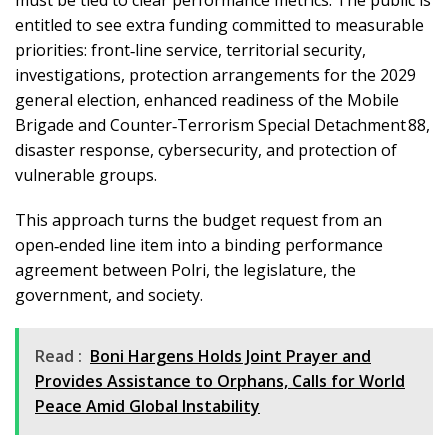
entitled to see extra funding committed to measurable
priorities: front‑line service, territorial security,
investigations, protection arrangements for the 2029
general election, enhanced readiness of the Mobile
Brigade and Counter‑Terrorism Special Detachment 88,
disaster response, cybersecurity, and protection of
vulnerable groups.
This approach turns the budget request from an
open‑ended line item into a binding performance
agreement between Polri, the legislature, the
government, and society.
Read :
Boni Hargens Holds Joint Prayer and
Provides Assistance to Orphans, Calls for World
Peace Amid Global Instability