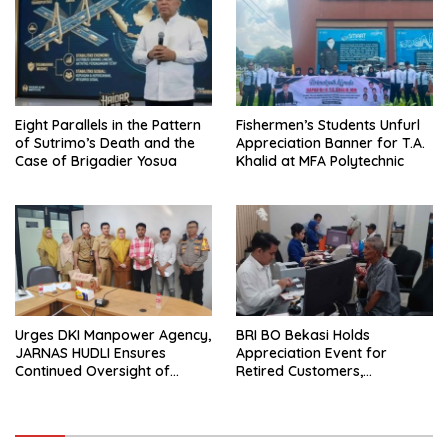
Eight Parallels in the Pattern
Fishermen’s Students Unfurl
of Sutrimo’s Death and the
Appreciation Banner for T.A.
Case of Brigadier Yosua
Khalid at MFA Polytechnic
Urges DKI Manpower Agency,
BRI BO Bekasi Holds
JARNAS HUDLI Ensures
Appreciation Event for
Continued Oversight of
Retired Customers,
NakedPress
Strengthens Sustainable
Services