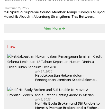
State System
December 15, 2025
MAI Spiritual Supreme Council Member Abuya Tubagus Mulyadi
Mawahib Alqodim Albantany Strengthens Ties Between
Scholars, TNI, and Nusantara Traditional Leaders
View More
Law
July 21, 2026
Ketidakpastian Hukum dalam
Penanganan Jaminan Kredit Selama
Lebih dari 12 Tahun: Kepastian Hukum
Diminta Didahulukan Sebelum Eksekusi
July 9, 2026
Half His Body Broken and Still Unable to
Move: A Promise Broken, and a Father