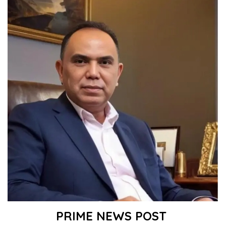
PRIME NEWS POST